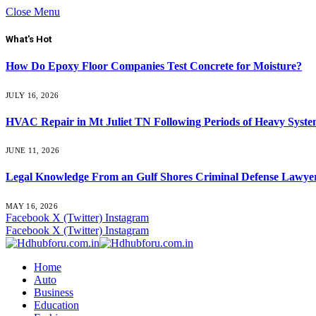
Close Menu
What's Hot
How Do Epoxy Floor Companies Test Concrete for Moisture?
JULY 16, 2026
HVAC Repair in Mt Juliet TN Following Periods of Heavy Syst
JUNE 11, 2026
Legal Knowledge From an Gulf Shores Criminal Defense Lawyer
MAY 16, 2026
Facebook
X (Twitter)
Instagram
Facebook
X (Twitter)
Instagram
Home
Auto
Business
Education