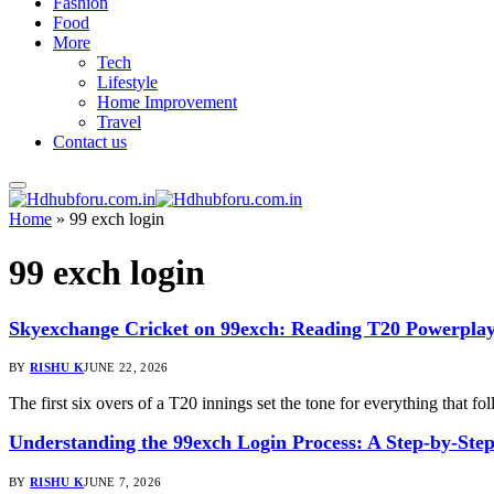
Fashion
Food
More
Tech
Lifestyle
Home Improvement
Travel
Contact us
Home
»
99 exch login
99 exch login
Skyexchange Cricket on 99exch: Reading T20 Powerp
BY
RISHU K
JUNE 22, 2026
The first six overs of a T20 innings set the tone for everything that
Understanding the 99exch Login Process: A Step-by-Ste
BY
RISHU K
JUNE 7, 2026