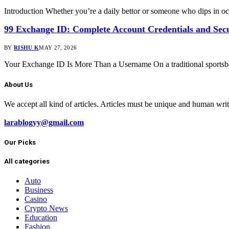
Introduction Whether you’re a daily bettor or someone who dips in o
99 Exchange ID: Complete Account Credentials and Sec
BY
RISHU K
MAY 27, 2026
Your Exchange ID Is More Than a Username On a traditional sportsbo
About Us
We accept all kind of articles. Articles must be unique and human wri
larablogyy@gmail.com
Our Picks
All categories
Auto
Business
Casino
Crypto News
Education
Fashion