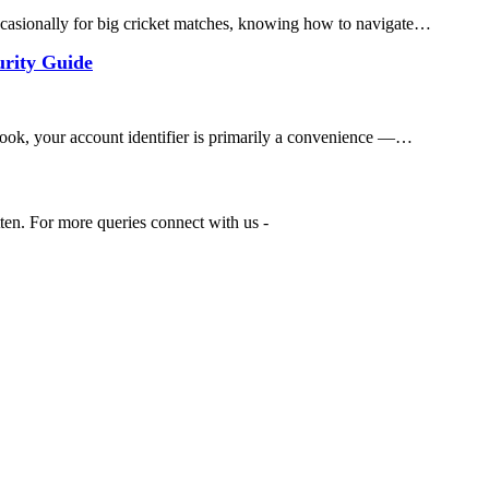
ccasionally for big cricket matches, knowing how to navigate…
urity Guide
ok, your account identifier is primarily a convenience —…
tten. For more queries connect with us -