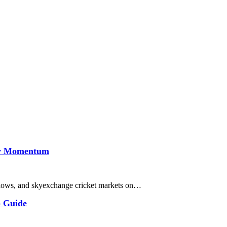
lay Momentum
 follows, and skyexchange cricket markets on…
p Guide