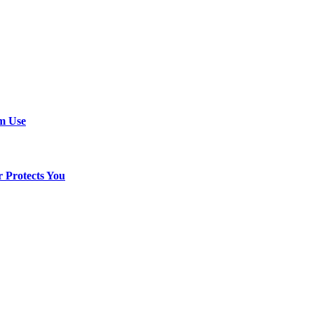
em Use
 Protects You