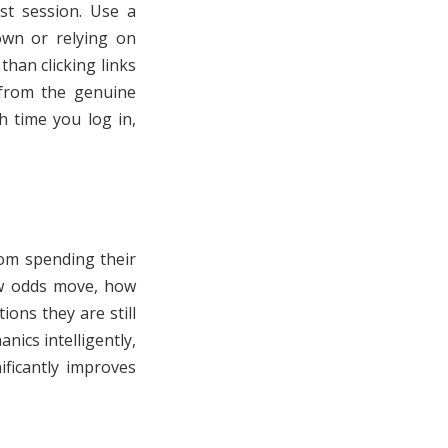
rst session. Use a
own or relying on
than clicking links
 from the genuine
h time you log in,
om spending their
ow odds move, how
ons they are still
ics intelligently,
ficantly improves