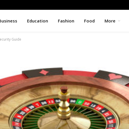
Business
Education
Fashion
Food
More
ecurity Guide