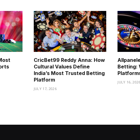
Most
CricBet99 Reddy Anna: How
Allpanel
orts
Cultural Values Define
Betting
India’s Most Trusted Betting
Platform
Platform
JULY 16, 202
JULY 17, 2026