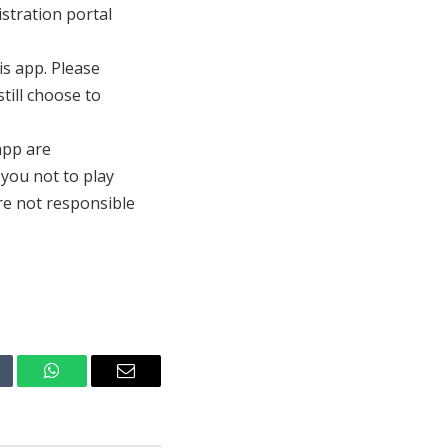
istration portal
s app. Please
till choose to
 app are
 you not to play
are not responsible
mblr
WhatsApp
Email