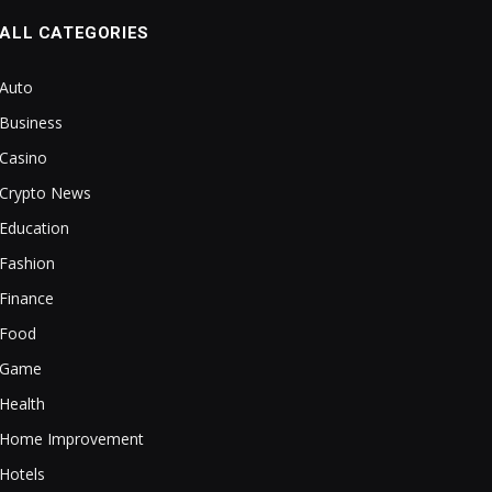
ALL CATEGORIES
Auto
Business
Casino
Crypto News
Education
Fashion
Finance
Food
Game
Health
Home Improvement
Hotels