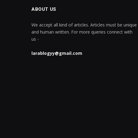
ABOUT US
We accept all kind of articles. Articles must be unique
and human written. For more queries connect with
us -
larablogyy@gmail.com