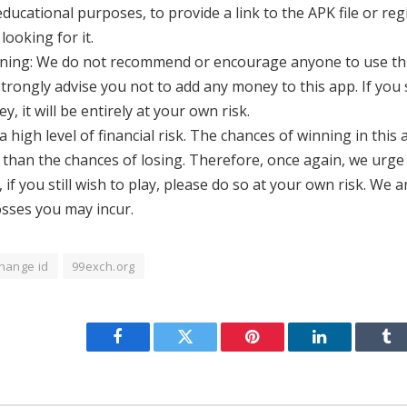
ucational purposes, to provide a link to the APK file or reg
looking for it.
rning: We do not recommend or encourage anyone to use thi
strongly advise you not to add any money to this app. If you s
, it will be entirely at your own risk.
a high level of financial risk. The chances of winning in this
r than the chances of losing. Therefore, once again, we urge
 if you still wish to play, please do so at your own risk. We 
losses you may incur.
hange id
99exch.org
Facebook
Twitter
Pinterest
LinkedIn
Tu