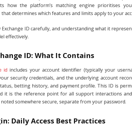
cts how the platform’s matching engine prioritises yo
 that determines which features and limits apply to your ac
Exchange ID carefully, and understanding what it represents
 effectively.
hange ID: What It Contains
 id
includes your account identifier (typically your user
our security credentials, and the underlying account recor
status, betting history, and payment profile. This ID is pe
it is the reference point for all support interactions an
t noted somewhere secure, separate from your password.
in: Daily Access Best Practices