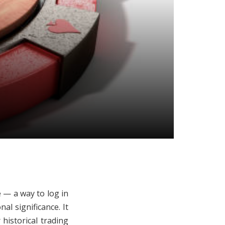
e — a way to log in
al significance. It
historical trading