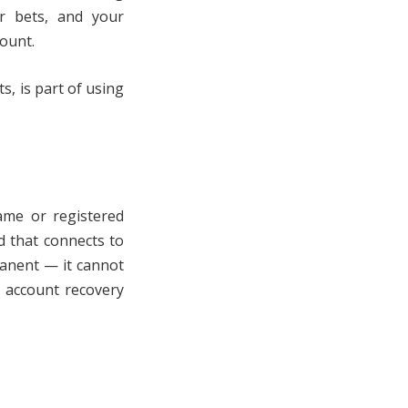
ur bets, and your
count.
, is part of using
name or registered
d that connects to
rmanent — it cannot
d account recovery