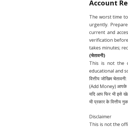
Account Re
The worst time to
urgently. Prepar
current and acces
verification befo
takes minutes; rec
(चेतावनी)
This is not the 
educational and s
वित्तीय जोखिम चेतावनी:
(Add Money) आपके लिए
यदि आप फिर भी इसे खे
भी प्रकार के वित्तीय नुक
Disclaimer
This is not the off