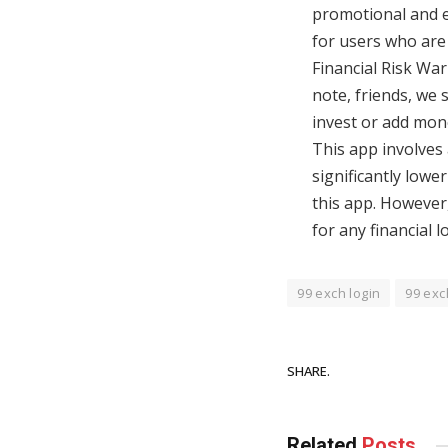
promotional and ed
for users who are 
Financial Risk Wa
note, friends, we 
invest or add money
This app involves 
significantly lowe
this app. However,
for any financial 
99 exch login
99 exc
SHARE.
Related
Posts