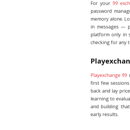
For your
99 exch
password manager
memory alone. Log 
in messages — ph
platform only in 
checking for any 
Playexchan
Playexchange 99
u
first few sessio
back and lay pric
learning to evalu
and building that
early results.