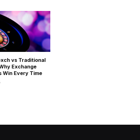
exch vs Traditional
: Why Exchange
s Win Every Time
6