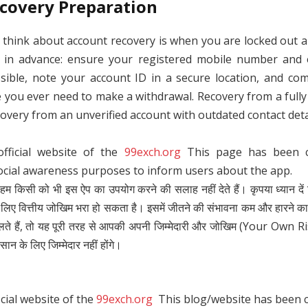
covery Preparation
 think about account recovery is when you are locked out 
e in advance: ensure your registered mobile number and 
sible, note your account ID in a secure location, and comp
re you ever need to make a withdrawal. Recovery from a full
overy from an unverified account with outdated contact deta
official website of the
99exch.org
This page has been cr
ocial awareness purposes to inform users about the app.
 हम किसी को भी इस ऐप का उपयोग करने की सलाह नहीं देते हैं। कृपया ध्यान दें क
 वित्तीय जोखिम भरा हो सकता है। इसमें जीतने की संभावना कम और हारने क
लते हैं, तो यह पूरी तरह से आपकी अपनी जिम्मेदारी और जोखिम (Your Own R
सान के लिए जिम्मेदार नहीं होंगे।
icial website of the
99exch.org
This blog/website has been cr