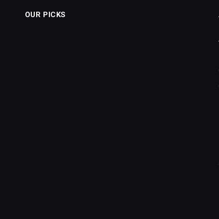
OUR PICKS