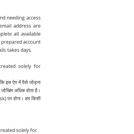
and needing access
email address are
lete all available
y prepared account
ils takes days.
eated solely for
ि इस ऐप में पैसे जोड़ना
ा जोखिम अधिक होता है।
isk) पर होगा। हम किसी
eated solely for