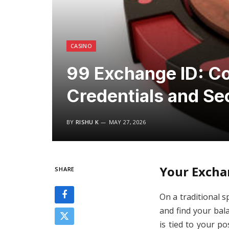
CASINO
99 Exchange ID: C
Credentials and Se
BY
RISHU K
MAY 27, 2026
Your Excha
SHARE
On a traditional s
and find your bala
is tied to your p