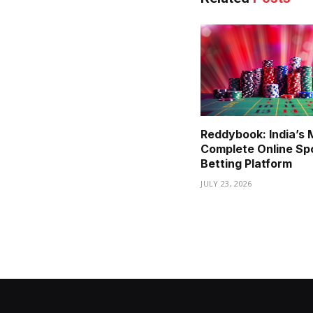
Reddybook: India’s 
Complete Online Sp
Betting Platform
JULY 23, 2026