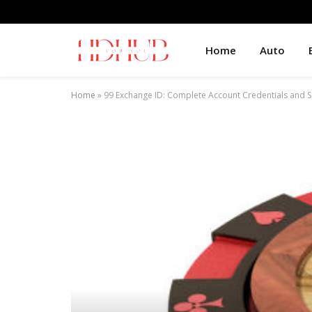
Home
Auto
Home
»
99 Exchange ID: Complete Account Credentials and S