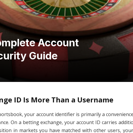
omplete Account
curity Guide
nge ID Is More Than a Username
portsbook, your account identifier is primarily a convenienc
nce. On a betting exchange, your account ID carries addition
osition in markets you have matched with other users, your 