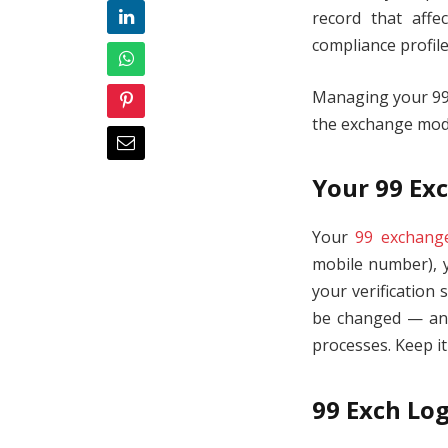
record that affe
compliance profile
Managing your 99 
the exchange model
Your 99 Exc
Your
99 exchange
mobile number), y
your verification 
be changed — and 
processes. Keep i
99 Exch Log