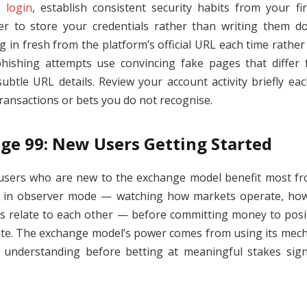
 login
, establish consistent security habits from your fi
 to store your credentials rather than writing them d
in fresh from the platform’s official URL each time rather 
ishing attempts use convincing fake pages that differ
subtle URL details. Review your account activity briefly eac
transactions or bets you do not recognise.
ge 99: New Users Getting Started
sers who are new to the exchange model benefit most fr
ns in observer mode — watching how markets operate, h
es relate to each other — before committing money to positi
ate. The exchange model’s power comes from using its mechan
 understanding before betting at meaningful stakes signi