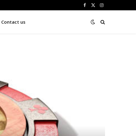
Facebook
X
Instagram
(Twitter)
Contact us