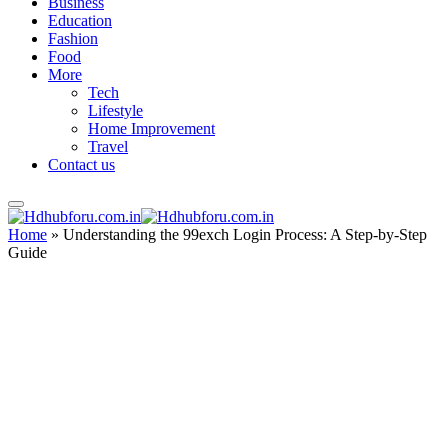
Business
Education
Fashion
Food
More
Tech
Lifestyle
Home Improvement
Travel
Contact us
Home
»
Understanding the 99exch Login Process: A Step-by-Step
Guide