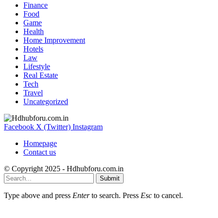
Finance
Food
Game
Health
Home Improvement
Hotels
Law
Lifestyle
Real Estate
Tech
Travel
Uncategorized
Facebook
X (Twitter)
Instagram
Homepage
Contact us
© Copyright 2025 - Hdhubforu.com.in
Submit
Type above and press
Enter
to search. Press
Esc
to cancel.