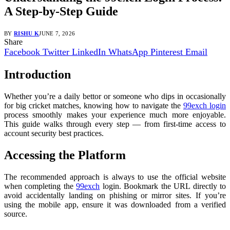
A Step-by-Step Guide
BY
RISHU K
JUNE 7, 2026
Share
Facebook
Twitter
LinkedIn
WhatsApp
Pinterest
Email
Introduction
Whether you’re a daily bettor or someone who dips in occasionally
for big cricket matches, knowing how to navigate the
99exch login
process smoothly makes your experience much more enjoyable.
This guide walks through every step — from first-time access to
account security best practices.
Accessing the Platform
The recommended approach is always to use the official website
when completing the
99exch
login. Bookmark the URL directly to
avoid accidentally landing on phishing or mirror sites. If you’re
using the mobile app, ensure it was downloaded from a verified
source.