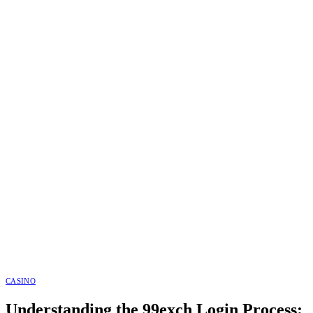
CASINO
Understanding the 99exch Login Process: