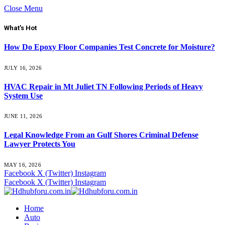
Close Menu
What's Hot
How Do Epoxy Floor Companies Test Concrete for Moisture?
JULY 16, 2026
HVAC Repair in Mt Juliet TN Following Periods of Heavy
System Use
JUNE 11, 2026
Legal Knowledge From an Gulf Shores Criminal Defense
Lawyer Protects You
MAY 16, 2026
Facebook
X (Twitter)
Instagram
Facebook
X (Twitter)
Instagram
Home
Auto