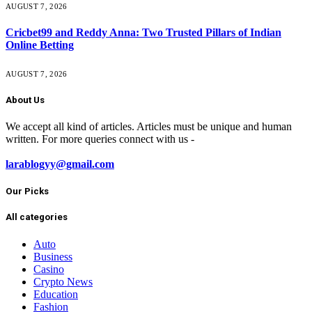
AUGUST 7, 2026
Cricbet99 and Reddy Anna: Two Trusted Pillars of Indian
Online Betting
AUGUST 7, 2026
About Us
We accept all kind of articles. Articles must be unique and human
written. For more queries connect with us -
larablogyy@gmail.com
Our Picks
All categories
Auto
Business
Casino
Crypto News
Education
Fashion