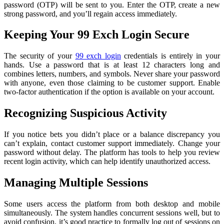
password (OTP) will be sent to you. Enter the OTP, create a new
strong password, and you’ll regain access immediately.
Keeping Your 99 Exch Login Secure
The security of your
99 exch login
credentials is entirely in your
hands. Use a password that is at least 12 characters long and
combines letters, numbers, and symbols. Never share your password
with anyone, even those claiming to be customer support. Enable
two-factor authentication if the option is available on your account.
Recognizing Suspicious Activity
If you notice bets you didn’t place or a balance discrepancy you
can’t explain, contact customer support immediately. Change your
password without delay. The platform has tools to help you review
recent login activity, which can help identify unauthorized access.
Managing Multiple Sessions
Some users access the platform from both desktop and mobile
simultaneously. The system handles concurrent sessions well, but to
avoid confusion, it’s good practice to formally log out of sessions on