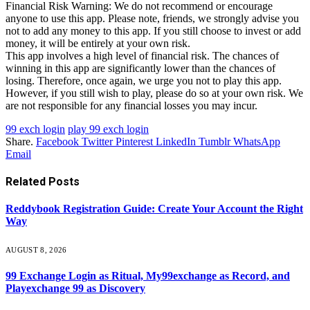
Financial Risk Warning: We do not recommend or encourage
anyone to use this app. Please note, friends, we strongly advise you
not to add any money to this app. If you still choose to invest or add
money, it will be entirely at your own risk.
This app involves a high level of financial risk. The chances of
winning in this app are significantly lower than the chances of
losing. Therefore, once again, we urge you not to play this app.
However, if you still wish to play, please do so at your own risk. We
are not responsible for any financial losses you may incur.
99 exch login
play 99 exch login
Share.
Facebook
Twitter
Pinterest
LinkedIn
Tumblr
WhatsApp
Email
Related
Posts
Reddybook Registration Guide: Create Your Account the Right
Way
AUGUST 8, 2026
99 Exchange Login as Ritual, My99exchange as Record, and
Playexchange 99 as Discovery