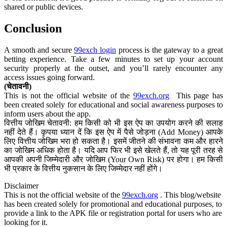
shared or public devices.
Conclusion
A smooth and secure
99exch login
process is the gateway to a great
betting experience. Take a few minutes to set up your account
security properly at the outset, and you’ll rarely encounter any
access issues going forward.
(चेतावनी)
This is not the official website of the
99exch.org
This page has
been created solely for educational and social awareness purposes to
inform users about the app.
वित्तीय जोखिम चेतावनी: हम किसी को भी इस ऐप का उपयोग करने की सलाह
नहीं देते हैं। कृपया ध्यान दें कि इस ऐप में पैसे जोड़ना (Add Money) आपके
लिए वित्तीय जोखिम भरा हो सकता है। इसमें जीतने की संभावना कम और हारने
का जोखिम अधिक होता है। यदि आप फिर भी इसे खेलते हैं, तो यह पूरी तरह से
आपकी अपनी जिम्मेदारी और जोखिम (Your Own Risk) पर होगा। हम किसी
भी प्रकार के वित्तीय नुकसान के लिए जिम्मेदार नहीं होंगे।
Disclaimer
This is not the official website of the
99exch.org
. This blog/website
has been created solely for promotional and educational purposes, to
provide a link to the APK file or registration portal for users who are
looking for it.