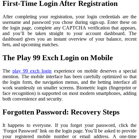
First-Time Login After Registration
After completing your registration, your login credentials are the
username and password you chose during sign-up. Enter these on
the login page, complete any CAPTCHA verification that appears,
and you’ll be taken straight to your account dashboard. The
dashboard gives you an instant overview of your balance, recent
bets, and upcoming matches.
The Play 99 Exch Login on Mobile
The
play 99 exch login
experience on mobile deserves a special
mention. The mobile interface has been carefully optimized so that
the login form, the navigation menus, and the betting interface all
work seamlessly on smaller screens. Biometric login (fingerprint or
face recognition) is supported on most modern smartphones, adding
both convenience and security.
Forgotten Password: Recovery Steps
It happens to everyone. If you forget your password, click the
‘Forgot Password’ link on the login page. You’ll be asked to provide
your registered mobile number or email address. A one-time