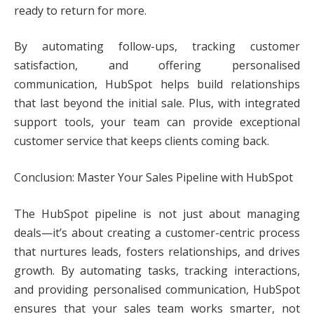
ready to return for more.
By automating follow-ups, tracking customer
satisfaction, and offering personalised
communication, HubSpot helps build relationships
that last beyond the initial sale. Plus, with integrated
support tools, your team can provide exceptional
customer service that keeps clients coming back.
Conclusion: Master Your Sales Pipeline with HubSpot
The HubSpot pipeline is not just about managing
deals—it’s about creating a customer-centric process
that nurtures leads, fosters relationships, and drives
growth. By automating tasks, tracking interactions,
and providing personalised communication, HubSpot
ensures that your sales team works smarter, not