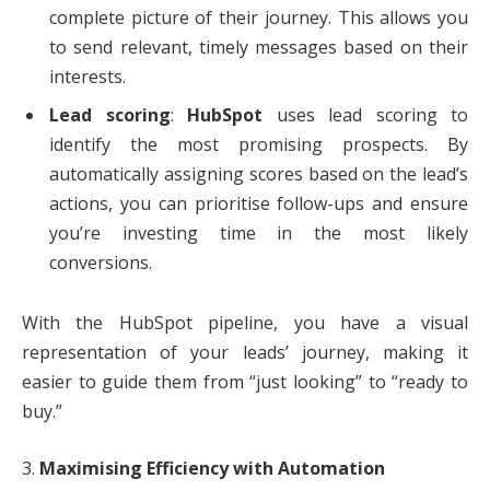
complete picture of their journey. This allows you
to send relevant, timely messages based on their
interests.
Lead scoring
:
HubSpot
uses lead scoring to
identify the most promising prospects. By
automatically assigning scores based on the lead’s
actions, you can prioritise follow-ups and ensure
you’re investing time in the most likely
conversions.
With the HubSpot pipeline, you have a visual
representation of your leads’ journey, making it
easier to guide them from “just looking” to “ready to
buy.”
3.
Maximising Efficiency with Automation