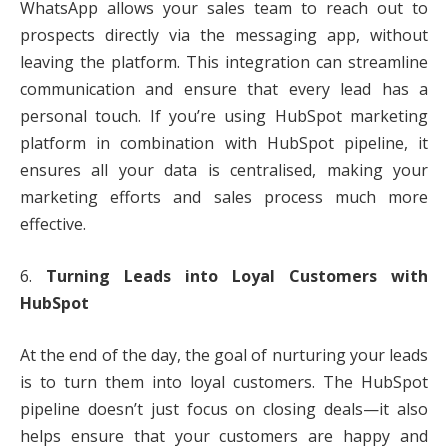
WhatsApp allows your sales team to reach out to
prospects directly via the messaging app, without
leaving the platform. This integration can streamline
communication and ensure that every lead has a
personal touch. If you’re using HubSpot marketing
platform in combination with HubSpot pipeline, it
ensures all your data is centralised, making your
marketing efforts and sales process much more
effective.
6.
Turning Leads into Loyal Customers with
HubSpot
At the end of the day, the goal of nurturing your leads
is to turn them into loyal customers. The HubSpot
pipeline doesn’t just focus on closing deals—it also
helps ensure that your customers are happy and