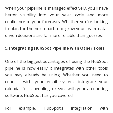
When your pipeline is managed effectively, you’ll have
better visibility into your sales cycle and more
confidence in your forecasts. Whether you’re looking
to plan for the next quarter or grow your team, data-
driven decisions are far more reliable than guesses.
5.
Integrating HubSpot Pipeline with Other Tools
One of the biggest advantages of using the HubSpot
pipeline is how easily it integrates with other tools
you may already be using. Whether you need to
connect with your email system, integrate your
calendar for scheduling, or sync with your accounting
software, HubSpot has you covered.
For example, HubSpot’s integration with