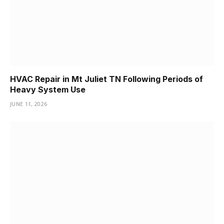
HVAC Repair in Mt Juliet TN Following Periods of
Heavy System Use
JUNE 11, 2026