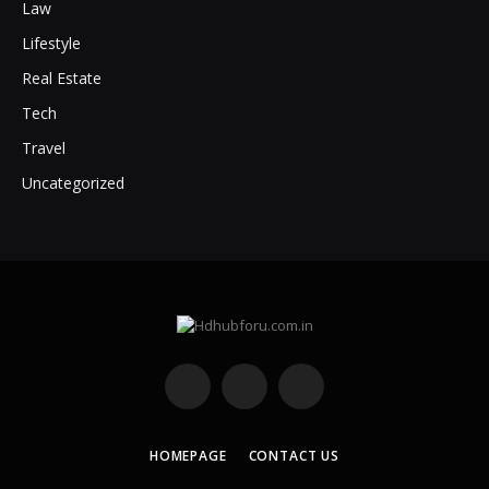
Law
Lifestyle
Real Estate
Tech
Travel
Uncategorized
Facebook
X
Instagram
(Twitter)
HOMEPAGE
CONTACT US