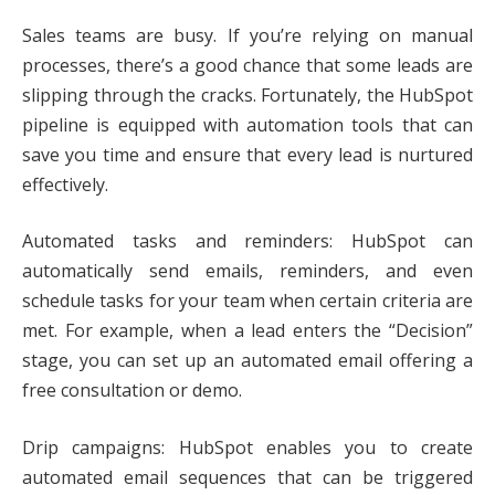
Sales teams are busy. If you’re relying on manual
processes, there’s a good chance that some leads are
slipping through the cracks. Fortunately, the HubSpot
pipeline is equipped with automation tools that can
save you time and ensure that every lead is nurtured
effectively.
Automated tasks and reminders: HubSpot can
automatically send emails, reminders, and even
schedule tasks for your team when certain criteria are
met. For example, when a lead enters the “Decision”
stage, you can set up an automated email offering a
free consultation or demo.
Drip campaigns: HubSpot enables you to create
automated email sequences that can be triggered