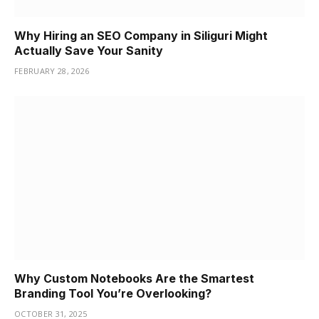
Why Hiring an SEO Company in Siliguri Might
Actually Save Your Sanity
FEBRUARY 28, 2026
Why Custom Notebooks Are the Smartest
Branding Tool You’re Overlooking?
OCTOBER 31, 2025