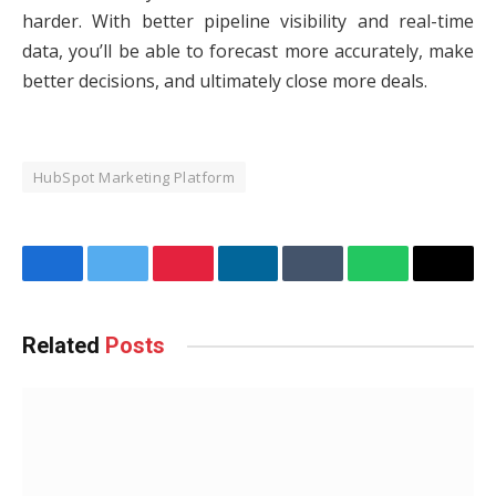
harder. With better pipeline visibility and real-time
data, you’ll be able to forecast more accurately, make
better decisions, and ultimately close more deals.
HubSpot Marketing Platform
Facebook
Twitter
Pinterest
LinkedIn
Tumblr
WhatsApp
Email
Related
Posts