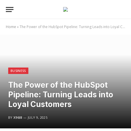
Home
»
The Power of the HubSpot Pipeline: Turning Leads into Loyal Customers
BUSINESS
The Power of the HubSpot
Pipeline: Turning Leads into
Loyal Customers
BY
X96I8
JULY 9, 2025