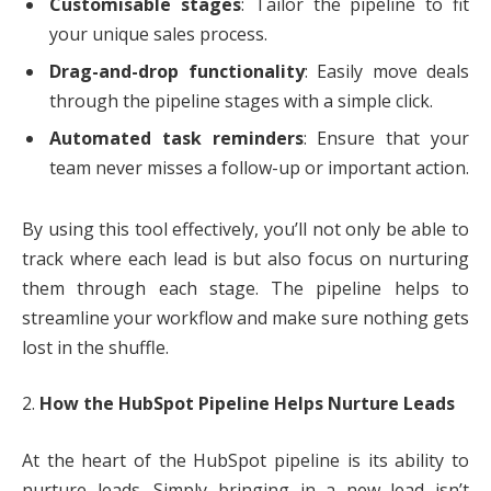
Customisable stages
: Tailor the pipeline to fit
your unique sales process.
Drag-and-drop functionality
: Easily move deals
through the pipeline stages with a simple click.
Automated task reminders
: Ensure that your
team never misses a follow-up or important action.
By using this tool effectively, you’ll not only be able to
track where each lead is but also focus on nurturing
them through each stage. The pipeline helps to
streamline your workflow and make sure nothing gets
lost in the shuffle.
2.
How the HubSpot Pipeline Helps Nurture Leads
At the heart of the HubSpot pipeline is its ability to
nurture leads. Simply bringing in a new lead isn’t