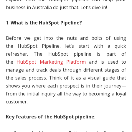
business in Australia do just that. Let’s dive in!
1.
What is the HubSpot Pipeline?
Before we get into the nuts and bolts of using
the HubSpot Pipeline, let’s start with a quick
refresher. The HubSpot pipeline is part of
the
HubSpot Marketing Platform
and is used to
manage and track deals through different stages of
the sales process. Think of it as a visual guide that
shows you where each prospect is in their journey—
from the initial inquiry all the way to becoming a loyal
customer.
Key features of the HubSpot pipeline
: