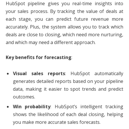
HubSpot pipeline gives you real-time insights into
your sales process. By tracking the value of deals at
each stage, you can predict future revenue more
accurately. Plus, the system allows you to track which
deals are close to closing, which need more nurturing,
and which may need a different approach.
Key benefits for forecasting
:
Visual sales reports
: HubSpot automatically
generates detailed reports based on your pipeline
data, making it easier to spot trends and predict
outcomes.
Win probability
: HubSpot’s intelligent tracking
shows the likelihood of each deal closing, helping
you make more accurate sales forecasts.