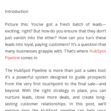
Introduction
Picture this: You’ve got a fresh batch of leads—
exciting, right? But how do you ensure that they don’t
just vanish into the ether? How can you turn these
leads into loyal, paying customers? It’s a question that
many businesses grapple with. That’s where
HubSpot
Pipeline
comes in.
The HubSpot Pipeline is more than just a sales tool;
it’s a powerful system designed to guide prospects
from the very first touchpoint to the final sale—and
beyond. With the right strategy in place, you can
nurture leads, close more deals, and create long-
lasting customer relationships. In this post, we’ll
explore how the HubSpot pipeline can help your