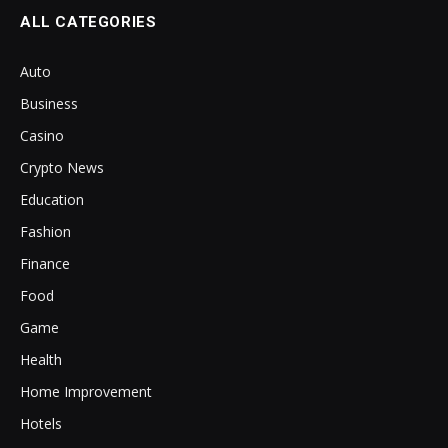
ALL CATEGORIES
Auto
Business
Casino
Crypto News
Education
Fashion
Finance
Food
Game
Health
Home Improvement
Hotels