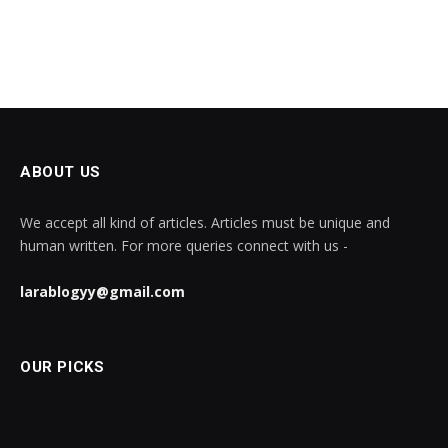
ABOUT US
We accept all kind of articles. Articles must be unique and
human written. For more queries connect with us -
larablogyy@gmail.com
OUR PICKS