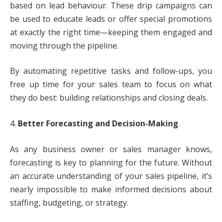
based on lead behaviour. These drip campaigns can
be used to educate leads or offer special promotions
at exactly the right time—keeping them engaged and
moving through the pipeline.
By automating repetitive tasks and follow-ups, you
free up time for your sales team to focus on what
they do best: building relationships and closing deals.
4.
Better Forecasting and Decision-Making
As any business owner or sales manager knows,
forecasting is key to planning for the future. Without
an accurate understanding of your sales pipeline, it’s
nearly impossible to make informed decisions about
staffing, budgeting, or strategy.