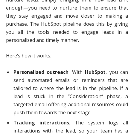
enough—you need to nurture them to ensure that
they stay engaged and move closer to making a
purchase. The HubSpot pipeline does this by giving
you all the tools needed to engage leads in a
personalised and timely manner.
Here’s how it works:
Personalised outreach
: With
HubSpot
, you can
send automated emails or reminders that are
tailored to where the lead is in the pipeline. If a
lead is stuck in the “Consideration” phase, a
targeted email offering additional resources could
push them towards the next stage.
Tracking interactions
: The system logs all
interactions with the lead, so your team has a