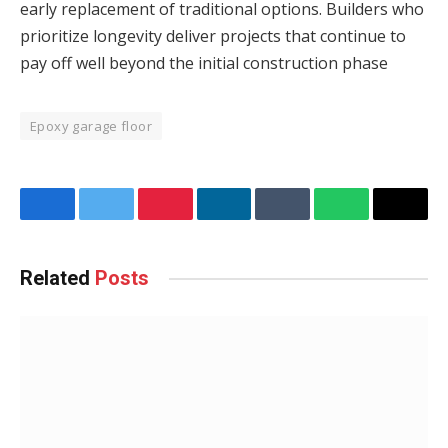
early replacement of traditional options. Builders who
prioritize longevity deliver projects that continue to
pay off well beyond the initial construction phase
Epoxy garage floor
Facebook
Twitter
Pinterest
LinkedIn
Tumblr
WhatsApp
Email
Related
Posts