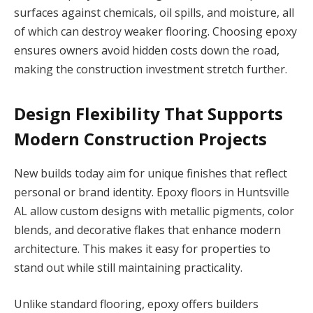
surfaces against chemicals, oil spills, and moisture, all
of which can destroy weaker flooring. Choosing epoxy
ensures owners avoid hidden costs down the road,
making the construction investment stretch further.
Design Flexibility That Supports
Modern Construction Projects
New builds today aim for unique finishes that reflect
personal or brand identity. Epoxy floors in Huntsville
AL allow custom designs with metallic pigments, color
blends, and decorative flakes that enhance modern
architecture. This makes it easy for properties to
stand out while still maintaining practicality.
Unlike standard flooring, epoxy offers builders