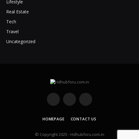
Lifestyle
Real Estate
Tech
Travel
Uncategorized
Facebook
X
Instagram
(Twitter)
HOMEPAGE
CONTACT US
© Copyright 2025 - Hdhubforu.com.in