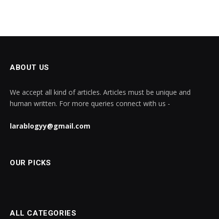
ABOUT US
We accept all kind of articles. Articles must be unique and
human written. For more queries connect with us -
larablogyy@gmail.com
OUR PICKS
ALL CATEGORIES