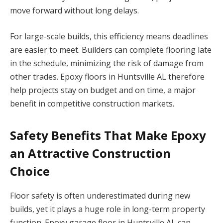
move forward without long delays.
For large-scale builds, this efficiency means deadlines
are easier to meet. Builders can complete flooring late
in the schedule, minimizing the risk of damage from
other trades. Epoxy floors in Huntsville AL therefore
help projects stay on budget and on time, a major
benefit in competitive construction markets.
Safety Benefits That Make Epoxy
an Attractive
Construction
Choice
Floor safety is often underestimated during new
builds, yet it plays a huge role in long-term property
function. Epoxy garage floor in Huntsville AL can