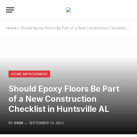
Home
»
Should Epoxy Floors Be Part of a New Construction Checklist in Huntsville AL
HOME IMPROVEMENT
Should Epoxy Floors Be Part
of a New Construction
Checklist in Huntsville AL
BY
X96I8
SEPTEMBER 19, 2025