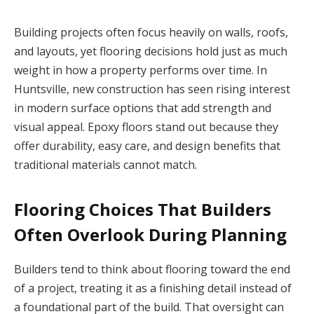
Building projects often focus heavily on walls, roofs,
and layouts, yet flooring decisions hold just as much
weight in how a property performs over time. In
Huntsville, new construction has seen rising interest
in modern surface options that add strength and
visual appeal. Epoxy floors stand out because they
offer durability, easy care, and design benefits that
traditional materials cannot match.
Flooring Choices That Builders
Often Overlook During Planning
Builders tend to think about flooring toward the end
of a project, treating it as a finishing detail instead of
a foundational part of the build. That oversight can