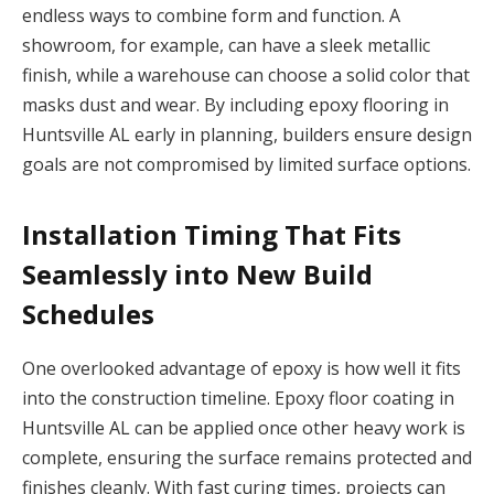
endless ways to combine form and function. A
showroom, for example, can have a sleek metallic
finish, while a warehouse can choose a solid color that
masks dust and wear. By including epoxy flooring in
Huntsville AL early in planning, builders ensure design
goals are not compromised by limited surface options.
Installation Timing That Fits
Seamlessly into New Build
Schedules
One overlooked advantage of epoxy is how well it fits
into the construction timeline. Epoxy floor coating in
Huntsville AL can be applied once other heavy work is
complete, ensuring the surface remains protected and
finishes cleanly. With fast curing times, projects can