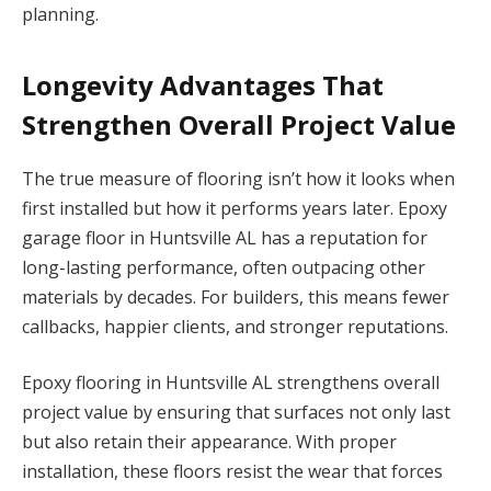
planning.
Longevity Advantages That
Strengthen Overall Project Value
The true measure of flooring isn’t how it looks when
first installed but how it performs years later. Epoxy
garage floor in Huntsville AL has a reputation for
long-lasting performance, often outpacing other
materials by decades. For builders, this means fewer
callbacks, happier clients, and stronger reputations.
Epoxy flooring in Huntsville AL strengthens overall
project value by ensuring that surfaces not only last
but also retain their appearance. With proper
installation, these floors resist the wear that forces