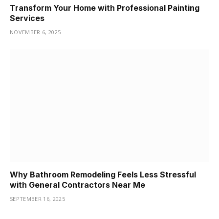
Transform Your Home with Professional Painting
Services
NOVEMBER 6, 2025
Why Bathroom Remodeling Feels Less Stressful
with General Contractors Near Me
SEPTEMBER 16, 2025