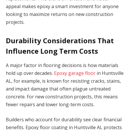
appeal makes epoxy a smart investment for anyone
looking to maximize returns on new construction
projects.
Durability Considerations That
Influence Long Term Costs
A major factor in flooring decisions is how materials
hold up over decades.
Epoxy garage floor
in Huntsville
AL, for example, is known for resisting cracks, stains,
and impact damage that often plague untreated
concrete. For new construction projects, this means
fewer repairs and lower long-term costs.
Builders who account for durability see clear financial
benefits. Epoxy floor coating in Huntsville AL protects