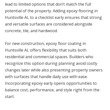
lead to limited options that don’t match the full
potential of the property. Adding epoxy flooring in
Huntsville AL to a checklist early ensures that strong
and versatile surfaces are considered alongside
concrete, tile, and hardwood.
For new construction, epoxy floor coating in
Huntsville AL offers flexibility that suits both
residential and commercial spaces. Builders who
recognize this option during planning avoid costly
changes later while also presenting property owners
with surfaces that handle daily use with ease.
Incorporating epoxy early opens opportunities to
balance cost, performance, and style right from the
start.