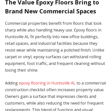
The Value Epoxy Floors Bring to
Brand New Commercial Spaces
Commercial properties benefit from floors that look
sharp while also handling heavy use. Epoxy floors in
Huntsville AL fit perfectly into new office buildings,
retail spaces, and industrial facilities because they
resist wear while maintaining a polished finish. Unlike
carpet or vinyl, epoxy surfaces can withstand rolling
equipment, foot traffic, and frequent cleaning without
losing their shine.
Adding
epoxy flooring in Huntsville AL
to a commercial
construction checklist often increases property value.
Owners gain a surface that impresses clients and
customers, while also reducing the need for frequent
replacements. This blend of function and visual