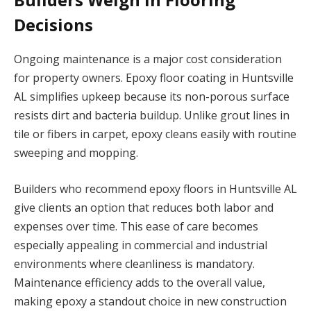
Decisions
Ongoing maintenance is a major cost consideration
for property owners. Epoxy floor coating in Huntsville
AL simplifies upkeep because its non-porous surface
resists dirt and bacteria buildup. Unlike grout lines in
tile or fibers in carpet, epoxy cleans easily with routine
sweeping and mopping.
Builders who recommend epoxy floors in Huntsville AL
give clients an option that reduces both labor and
expenses over time. This ease of care becomes
especially appealing in commercial and industrial
environments where cleanliness is mandatory.
Maintenance efficiency adds to the overall value,
making epoxy a standout choice in new construction