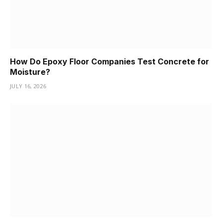
How Do Epoxy Floor Companies Test Concrete for
Moisture?
JULY 16, 2026