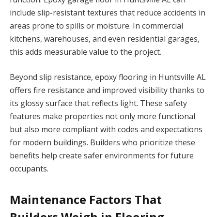
include slip-resistant textures that reduce accidents in
areas prone to spills or moisture. In commercial
kitchens, warehouses, and even residential garages,
this adds measurable value to the project.
Beyond slip resistance, epoxy flooring in Huntsville AL
offers fire resistance and improved visibility thanks to
its glossy surface that reflects light. These safety
features make properties not only more functional
but also more compliant with codes and expectations
for modern buildings. Builders who prioritize these
benefits help create safer environments for future
occupants.
Maintenance Factors That
Builders Weigh in Flooring