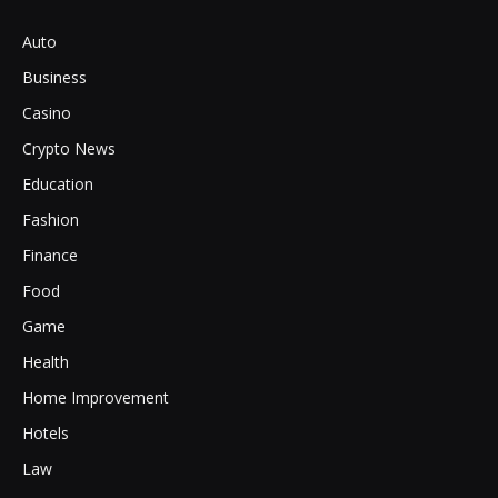
Auto
Business
Casino
Crypto News
Education
Fashion
Finance
Food
Game
Health
Home Improvement
Hotels
Law