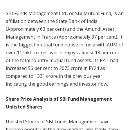
SBI Funds Management Ltd., or SBI Mutual Fund, is an
affiliation between the State Bank of India
(Approximately 63 per cent) and the Amundi Asset
Management in France (Approximately 37 per cent). It
is the biggest mutual fund house in India with AUM of
over 11 lakh crores, which enjoys almost 18 per cent
of the total country mutual fund assets. Its PAT had
increased 56 per cent to 2073 crore in FY24 as
compared to 1331 crore in the previous year,
indicating the good earnings and investor flow.
Share Price Analysis of SBI Fund Management
Unlisted Shares
Unlisted Stocks of SBI Funds Management have
become popular in the grey market, and lately, they