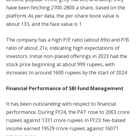
have been fetching 2700-2800 a share, based on the
platform. As per data, the per-share book value is
about 133, and the face value is 1
The company has a high P/E ratio (about 69x) and P/B
ratio of about 21x, indicating high expectations of
investors. Initial non-placed offerings in 2023 had the
stock price beginning at about 999 rupees, with
increases to around 1600 rupees by the start of 2024
Financial Performance of SBI Fund Management
It has been outstanding with respect to financial
performance. During FY24, the PAT rose to 2063 crore
rupees against 1331 crore rupees in FY23; fee-based
income earned 19529 crore rupees against 16071