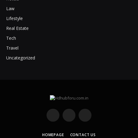
Law
Lifestyle
Real Estate
Tech
Travel
Uncategorized
Facebook
X
Instagram
(Twitter)
HOMEPAGE
CONTACT US