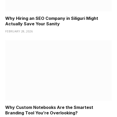
Why Hiring an SEO Company in Siliguri Might
Actually Save Your Sanity
FEBRUARY 28, 2026
Why Custom Notebooks Are the Smartest
Branding Tool You’re Overlooking?