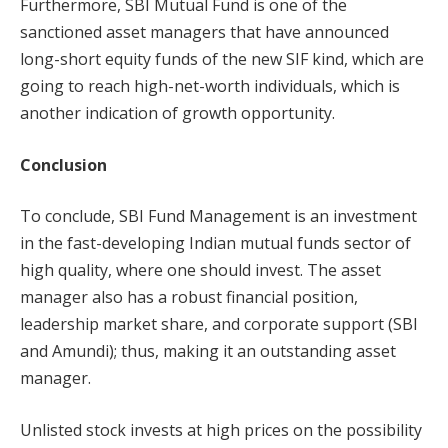
Furthermore, SBI Mutual Fund is one of the
sanctioned asset managers that have announced
long-short equity funds of the new SIF kind, which are
going to reach high-net-worth individuals, which is
another indication of growth opportunity.
Conclusion
To conclude, SBI Fund Management is an investment
in the fast-developing Indian mutual funds sector of
high quality, where one should invest. The asset
manager also has a robust financial position,
leadership market share, and corporate support (SBI
and Amundi); thus, making it an outstanding asset
manager.
Unlisted stock invests at high prices on the possibility