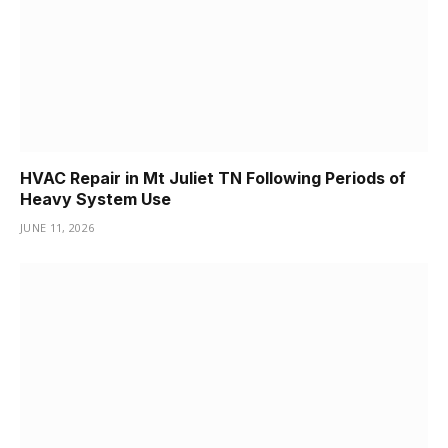
HVAC Repair in Mt Juliet TN Following Periods of
Heavy System Use
JUNE 11, 2026