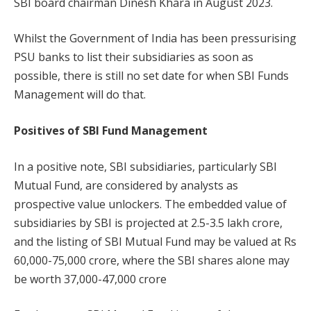
SBI board chairman Dinesh Khara in August 2023.
Whilst the Government of India has been pressurising
PSU banks to list their subsidiaries as soon as
possible, there is still no set date for when SBI Funds
Management will do that.
Positives of SBI Fund Management
In a positive note, SBI subsidiaries, particularly SBI
Mutual Fund, are considered by analysts as
prospective value unlockers. The embedded value of
subsidiaries by SBI is projected at 2.5-3.5 lakh crore,
and the listing of SBI Mutual Fund may be valued at Rs
60,000-75,000 crore, where the SBI shares alone may
be worth 37,000-47,000 crore