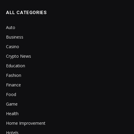
ALL CATEGORIES
Auto
Business
Casino
Crypto News
Education
Fashion
Finance
Food
Game
Health
Home Improvement
Hotels