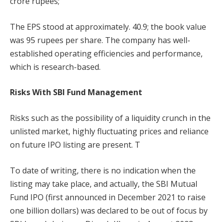
crore rupees;
The EPS stood at approximately. 40.9; the book value
was 95 rupees per share. The company has well-
established operating efficiencies and performance,
which is research-based.
Risks With SBI Fund Management
Risks such as the possibility of a liquidity crunch in the
unlisted market, highly fluctuating prices and reliance
on future IPO listing are present. T
To date of writing, there is no indication when the
listing may take place, and actually, the SBI Mutual
Fund IPO (first announced in December 2021 to raise
one billion dollars) was declared to be out of focus by