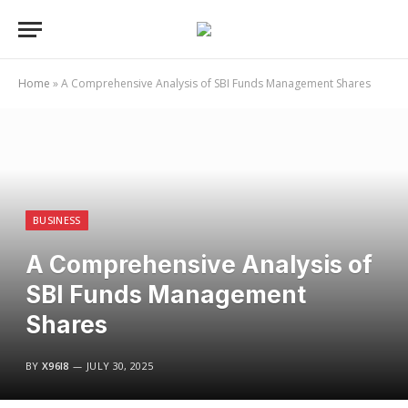
Home
»
A Comprehensive Analysis of SBI Funds Management Shares
BUSINESS
A Comprehensive Analysis of
SBI Funds Management
Shares
BY
X96I8
JULY 30, 2025