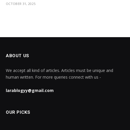
OCTOBER 31, 2025
ABOUT US
We accept all kind of articles. Articles must be unique and
human written. For more queries connect with us -
larablogyy@gmail.com
OUR PICKS