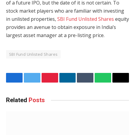
of a future IPO, but the date of it is not certain. To
stock market players who are familiar with investing
in unlisted properties,
SBI Fund Unlisted Shares
equity
provides an avenue to obtain exposure in India’s
largest asset manager at a pre-listing price.
SBI Fund Unlisted Shares
Facebook
Twitter
Pinterest
LinkedIn
Tumblr
WhatsApp
Email
Related
Posts