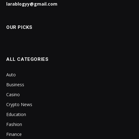
larablogyy@gmail.com
OUR PICKS
ALL CATEGORIES
Auto
Business
Casino
Crypto News
Education
Fashion
Finance