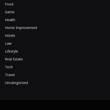
Food
Game
Health
Home Improvement
Hotels
Law
Lifestyle
Real Estate
Tech
Travel
Uncategorized