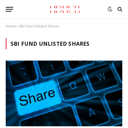
Home
»
SBI Fund Unlisted Shares
SBI FUND UNLISTED SHARES