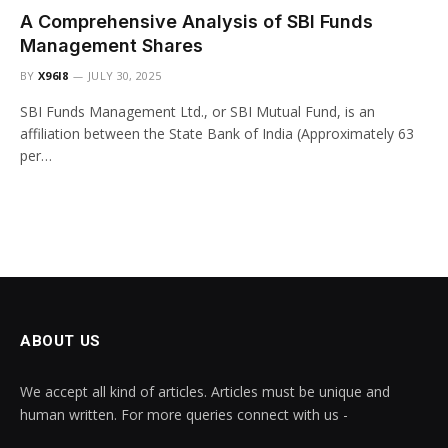
A Comprehensive Analysis of SBI Funds
Management Shares
BY
X96I8
JULY 30, 2025
SBI Funds Management Ltd., or SBI Mutual Fund, is an
affiliation between the State Bank of India (Approximately 63
per…
ABOUT US
We accept all kind of articles. Articles must be unique and
human written. For more queries connect with us -