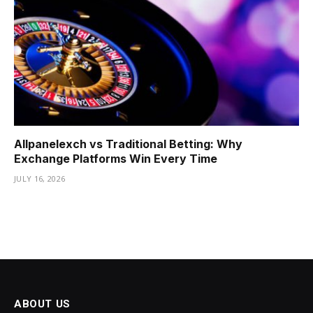
Allpanelexch vs Traditional Betting: Why
Exchange Platforms Win Every Time
JULY 16, 2026
ABOUT US