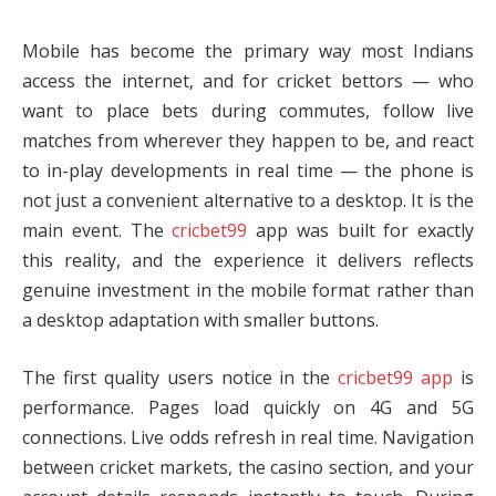
Mobile has become the primary way most Indians
access the internet, and for cricket bettors — who
want to place bets during commutes, follow live
matches from wherever they happen to be, and react
to in-play developments in real time — the phone is
not just a convenient alternative to a desktop. It is the
main event. The
cricbet99
app was built for exactly
this reality, and the experience it delivers reflects
genuine investment in the mobile format rather than
a desktop adaptation with smaller buttons.
The first quality users notice in the
cricbet99 app
is
performance. Pages load quickly on 4G and 5G
connections. Live odds refresh in real time. Navigation
between cricket markets, the casino section, and your