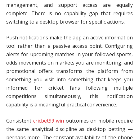
management, and support access are equally
complete. There is no capability gap that requires
switching to a desktop browser for specific actions.
Push notifications make the app an active information
tool rather than a passive access point. Configuring
alerts for upcoming matches in your followed sports,
odds movements on markets you are monitoring, and
promotional offers transforms the platform from
something you visit into something that keeps you
informed. For cricket fans following multiple
competitions simultaneously, this notification
capability is a meaningful practical convenience.
Consistent
cricbet99 win
outcomes on mobile require
the same analytical discipline as desktop betting —
perhaps more. The constant availability of the phone