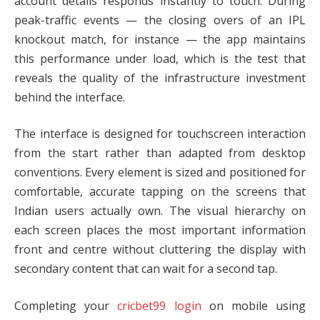
account details responds instantly to touch. During
peak-traffic events — the closing overs of an IPL
knockout match, for instance — the app maintains
this performance under load, which is the test that
reveals the quality of the infrastructure investment
behind the interface.
The interface is designed for touchscreen interaction
from the start rather than adapted from desktop
conventions. Every element is sized and positioned for
comfortable, accurate tapping on the screens that
Indian users actually own. The visual hierarchy on
each screen places the most important information
front and centre without cluttering the display with
secondary content that can wait for a second tap.
Completing your
cricbet99 login
on mobile using