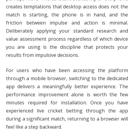
creates temptations that desktop access does not: the
match is starting, the phone is in hand, and the
friction between impulse and action is minimal.
Deliberately applying your standard research and
value assessment process regardless of which device
you are using is the discipline that protects your
results from impulsive decisions.
For users who have been accessing the platform
through a mobile browser, switching to the dedicated
app delivers a meaningfully better experience. The
performance improvement alone is worth the few
minutes required for installation. Once you have
experienced live cricket betting through the app
during a significant match, returning to a browser will
feel like a step backward.