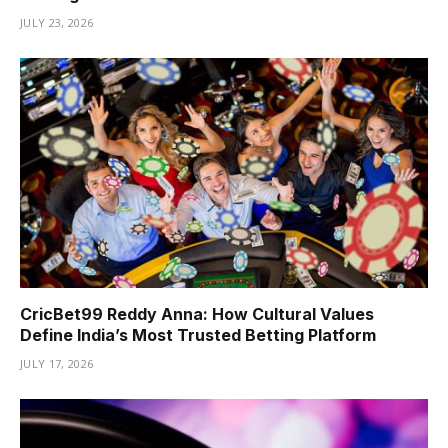
JULY 23, 2026
CricBet99 Reddy Anna: How Cultural Values
Define India’s Most Trusted Betting Platform
JULY 17, 2026