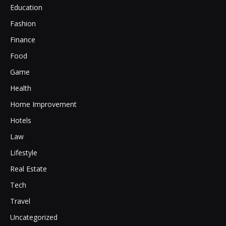
Education
Fashion
Finance
Food
Game
Health
Home Improvement
Hotels
Law
Lifestyle
Real Estate
Tech
Travel
Uncategorized