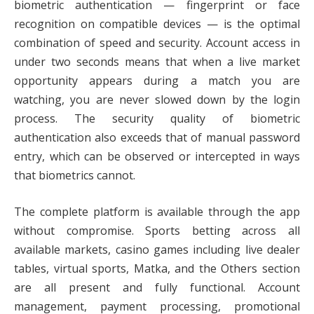
biometric authentication — fingerprint or face
recognition on compatible devices — is the optimal
combination of speed and security. Account access in
under two seconds means that when a live market
opportunity appears during a match you are
watching, you are never slowed down by the login
process. The security quality of biometric
authentication also exceeds that of manual password
entry, which can be observed or intercepted in ways
that biometrics cannot.
The complete platform is available through the app
without compromise. Sports betting across all
available markets, casino games including live dealer
tables, virtual sports, Matka, and the Others section
are all present and fully functional. Account
management, payment processing, promotional