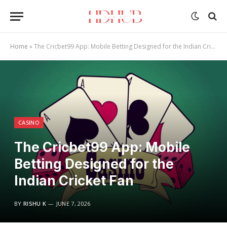
Home
»
The Cricbet99 App: Mobile Betting Designed for the Indian Cricket Fan
CASINO
The Cricbet99 App: Mobile
Betting Designed for the
Indian Cricket Fan
BY
RISHU K
JUNE 7, 2026