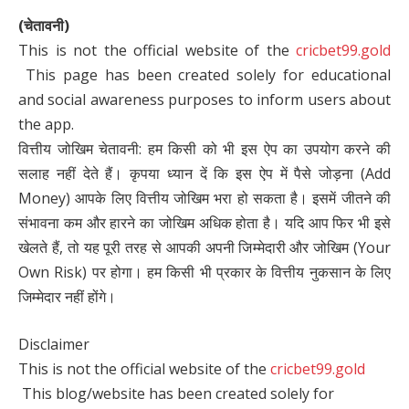
(चेतावनी)
This is not the official website of the
cricbet99.gold
This page has been created solely for educational
and social awareness purposes to inform users about
the app.
वित्तीय जोखिम चेतावनी: हम किसी को भी इस ऐप का उपयोग करने की
सलाह नहीं देते हैं। कृपया ध्यान दें कि इस ऐप में पैसे जोड़ना (Add
Money) आपके लिए वित्तीय जोखिम भरा हो सकता है। इसमें जीतने की
संभावना कम और हारने का जोखिम अधिक होता है। यदि आप फिर भी इसे
खेलते हैं, तो यह पूरी तरह से आपकी अपनी जिम्मेदारी और जोखिम (Your
Own Risk) पर होगा। हम किसी भी प्रकार के वित्तीय नुकसान के लिए
जिम्मेदार नहीं होंगे।
Disclaimer
This is not the official website of the
cricbet99.gold
This blog/website has been created solely for