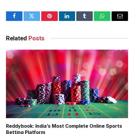
Facebook
Twitter
Pinterest
LinkedIn
Tumblr
WhatsApp
Email
Related
Posts
Reddybook: India’s Most Complete Online Sports
Betting Platform