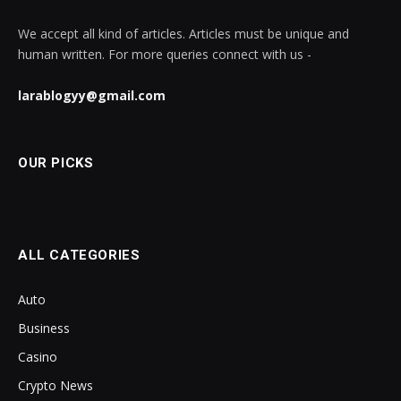
We accept all kind of articles. Articles must be unique and
human written. For more queries connect with us -
larablogyy@gmail.com
OUR PICKS
ALL CATEGORIES
Auto
Business
Casino
Crypto News