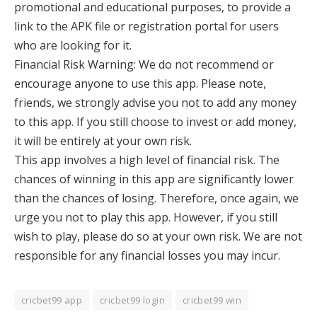
promotional and educational purposes, to provide a
link to the APK file or registration portal for users
who are looking for it.
Financial Risk Warning: We do not recommend or
encourage anyone to use this app. Please note,
friends, we strongly advise you not to add any money
to this app. If you still choose to invest or add money,
it will be entirely at your own risk.
This app involves a high level of financial risk. The
chances of winning in this app are significantly lower
than the chances of losing. Therefore, once again, we
urge you not to play this app. However, if you still
wish to play, please do so at your own risk. We are not
responsible for any financial losses you may incur.
cricbet99 app
cricbet99 login
cricbet99 win