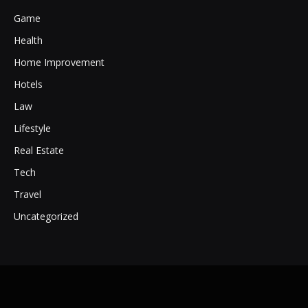
Game
Health
Home Improvement
Hotels
Law
Lifestyle
Real Estate
Tech
Travel
Uncategorized