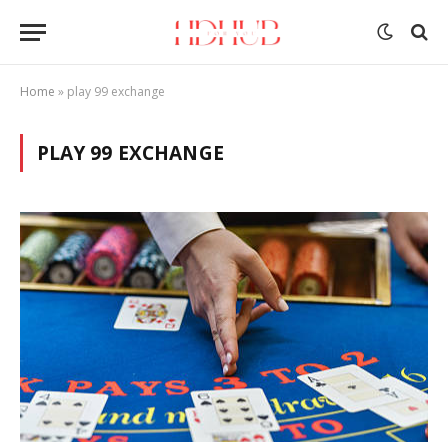
Home
»
play 99 exchange
PLAY 99 EXCHANGE