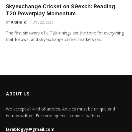
Skyexchange Cricket on 99exch: Reading
T20 Powerplay Momentum
BY
RISHU K
JUNE 22, 2026
The first six overs of a T20 innings set the tone for everything
that follows, and skyexchange cricket markets on…
ABOUT US
We accept all kind of articles. Articles must be unique and
human written. For more queries connect with us -
larablogyy@gmail.com