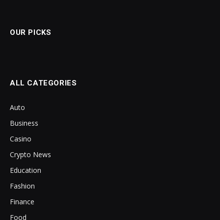
OUR PICKS
ALL CATEGORIES
Auto
Business
Casino
Crypto News
Education
Fashion
Finance
Food