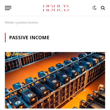
Home
»
passive income
PASSIVE INCOME