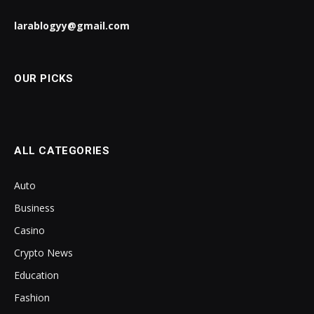
larablogyy@gmail.com
OUR PICKS
ALL CATEGORIES
Auto
Business
Casino
Crypto News
Education
Fashion