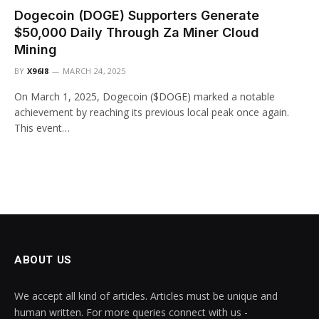
Dogecoin (DOGE) Supporters Generate
$50,000 Daily Through Za Miner Cloud
Mining
BY
X96I8
MARCH 24, 2025
On March 1, 2025, Dogecoin ($DOGE) marked a notable
achievement by reaching its previous local peak once again.
This event…
ABOUT US
We accept all kind of articles. Articles must be unique and
human written. For more queries connect with us -