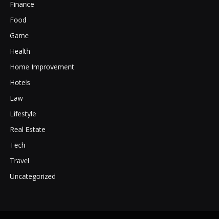
Finance
Food
Game
Health
Home Improvement
Hotels
Law
Lifestyle
Real Estate
Tech
Travel
Uncategorized