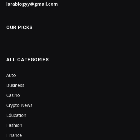
larablogyy@gmail.com
OUR PICKS
ALL CATEGORIES
Auto
Business
Casino
Crypto News
Education
Fashion
Finance