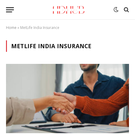
Home
»
MetLife India Insurance
METLIFE INDIA INSURANCE