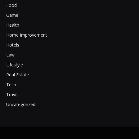
Food
Game
Health
Home Improvement
Hotels
Law
Lifestyle
Real Estate
Tech
Travel
Uncategorized