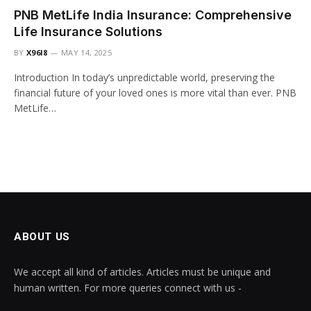
PNB MetLife India Insurance: Comprehensive
Life Insurance Solutions
BY
X96I8
MAY 14, 2025
Introduction In today’s unpredictable world, preserving the
financial future of your loved ones is more vital than ever. PNB
MetLife…
ABOUT US
We accept all kind of articles. Articles must be unique and
human written. For more queries connect with us -