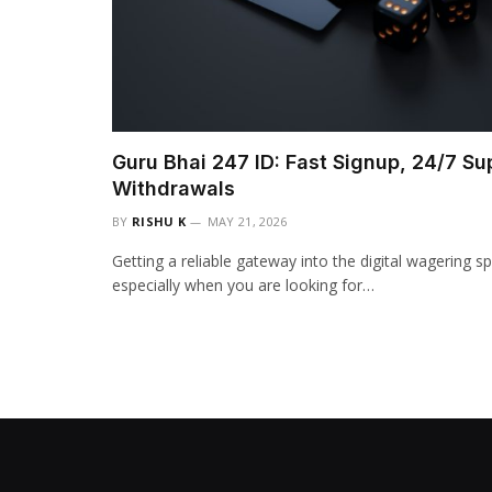
Guru Bhai 247 ID: Fast Signup, 24/7 Su
Withdrawals
BY
RISHU K
MAY 21, 2026
Getting a reliable gateway into the digital wagering s
especially when you are looking for…