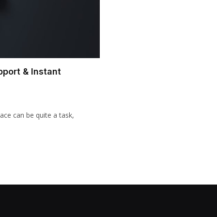
pport & Instant
pace can be quite a task,