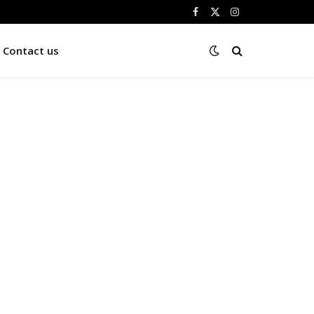
Facebook
X
Instagram
(Twitter)
Contact us