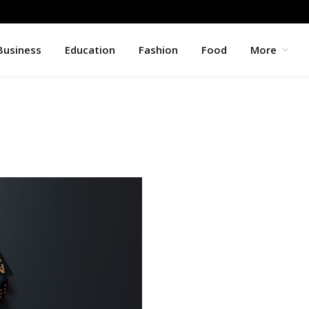
Business
Education
Fashion
Food
More