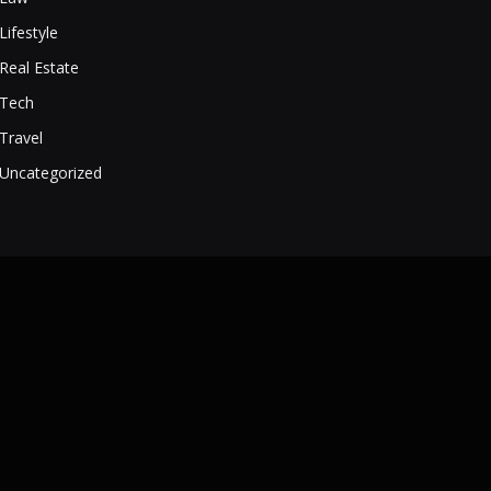
Lifestyle
Real Estate
Tech
Travel
Uncategorized