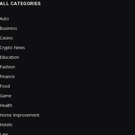
ALL CATEGORIES
Auto
Business
Casino
Crypto News
Education
Fashion
Finance
Food
Game
Health
Home Improvement
Hotels
Law