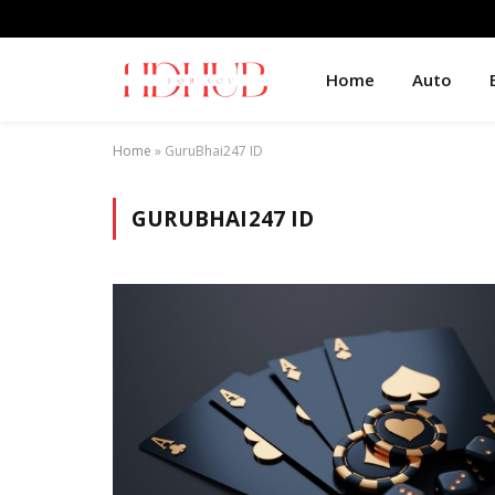
Home
Auto
Home
»
GuruBhai247 ID
GURUBHAI247 ID