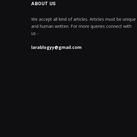
ABOUT US
We accept all kind of articles. Articles must be unique
and human written. For more queries connect with
us -
larablogyy@gmail.com