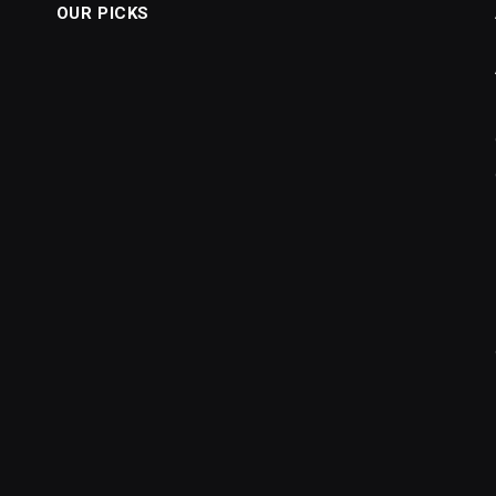
OUR PICKS