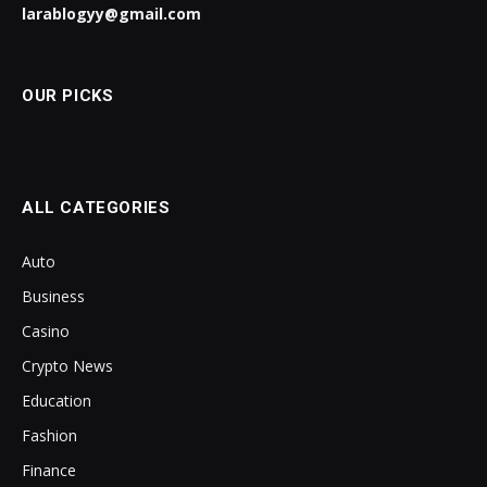
larablogyy@gmail.com
OUR PICKS
ALL CATEGORIES
Auto
Business
Casino
Crypto News
Education
Fashion
Finance