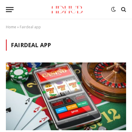
Home
»
Fairdeal app
FAIRDEAL APP