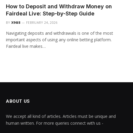
How to Deposit and Withdraw Money on
Fairdeal Live: Step-by-Step Guide
BY
X96I8
FEBRUARY 24, 2026
Navigating deposits and withdrawals is one of the most
important aspects of using any online betting platform.
Fairdeal live makes…
ABOUT US
We accept all kind of articles. Articles must be unique and
human written. For more queries connect with us -