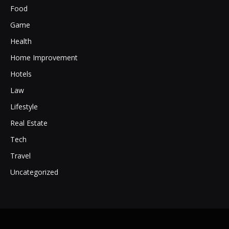
Food
Game
Health
Home Improvement
Hotels
Law
Lifestyle
Real Estate
Tech
Travel
Uncategorized