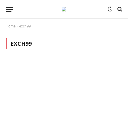
Home
»
exch99
EXCH99