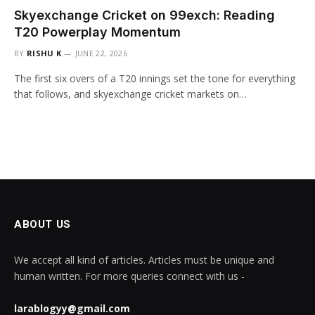
Skyexchange Cricket on 99exch: Reading
T20 Powerplay Momentum
BY
RISHU K
JUNE 22, 2026
The first six overs of a T20 innings set the tone for everything
that follows, and skyexchange cricket markets on…
ABOUT US
We accept all kind of articles. Articles must be unique and
human written. For more queries connect with us -
larablogyy@gmail.com