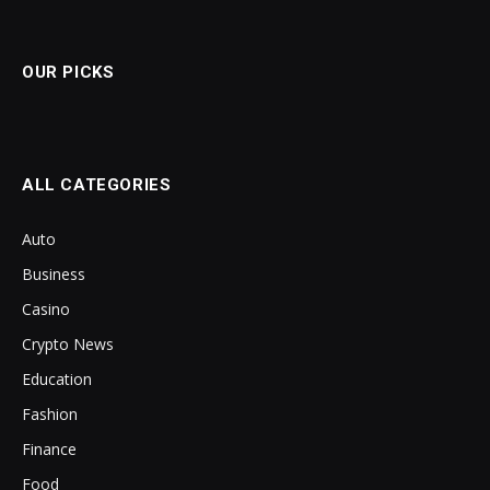
OUR PICKS
ALL CATEGORIES
Auto
Business
Casino
Crypto News
Education
Fashion
Finance
Food