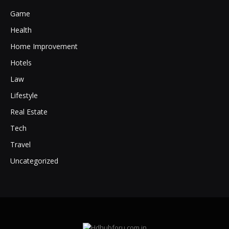
Game
Health
Home Improvement
Hotels
Law
Lifestyle
Real Estate
Tech
Travel
Uncategorized