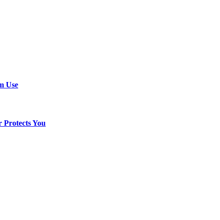
em Use
 Protects You