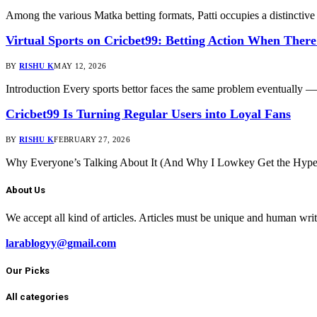
Among the various Matka betting formats, Patti occupies a distinctiv
Virtual Sports on Cricbet99: Betting Action When Ther
BY
RISHU K
MAY 12, 2026
Introduction Every sports bettor faces the same problem eventually —
Cricbet99 Is Turning Regular Users into Loyal Fans
BY
RISHU K
FEBRUARY 27, 2026
Why Everyone’s Talking About It (And Why I Lowkey Get the Hype) c
About Us
We accept all kind of articles. Articles must be unique and human wri
larablogyy@gmail.com
Our Picks
All categories