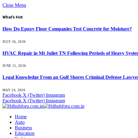
Close Menu
What's Hot
How Do Epoxy Floor Companies Test Concrete for Moisture?
JULY 16, 2026
HVAC Repair in Mt Juliet TN Following Periods of Heavy Syst
JUNE 11, 2026
Legal Knowledge From an Gulf Shores Criminal Defense Lawyer
MAY 16, 2026
Facebook
X (Twitter)
Instagram
Facebook
X (Twitter)
Instagram
Home
Auto
Business
Education