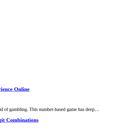
rience Online
world of gambling. This number-based game has deep…
git Combinations