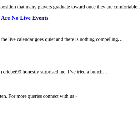
e position that many players graduate toward once they are comfortabl
e Are No Live Events
 the live calendar goes quiet and there is nothing compelling…
ricbet99 honestly surprised me. I’ve tried a bunch…
tten. For more queries connect with us -