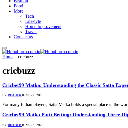
Fashion
Food
More
Tech
Lifestyle
Home Improvement
Travel
Contact us
Home
»
cricbuzz
cricbuzz
Cricbet99 Matka: Understanding the Classic Satta Expe
BY
RISHU K
JUNE 22, 2026
For many Indian players, Satta Matka holds a special place in the 
Cricbet99 Matka Patti Betting: Understanding Three-Di
BY
RISHU K
JUNE 22, 2026