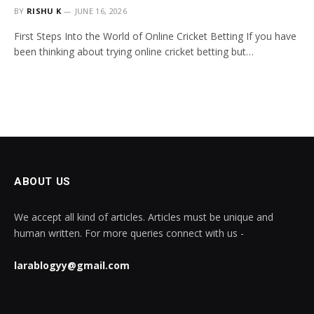
BY
RISHU K
JUNE 16, 2026
First Steps Into the World of Online Cricket Betting If you have
been thinking about trying online cricket betting but…
ABOUT US
We accept all kind of articles. Articles must be unique and
human written. For more queries connect with us -
larablogyy@gmail.com