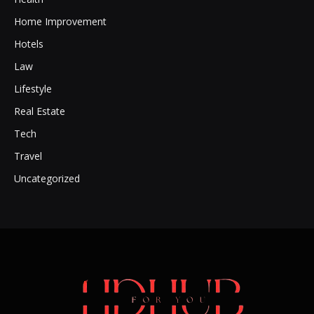
Home Improvement
Hotels
Law
Lifestyle
Real Estate
Tech
Travel
Uncategorized