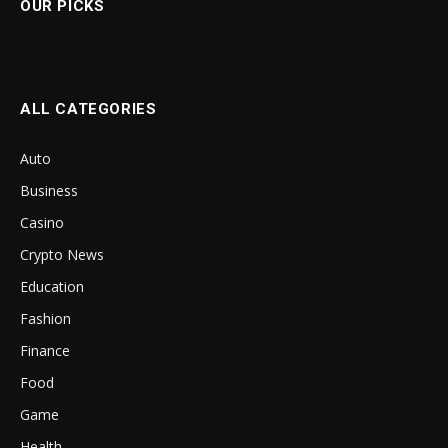
OUR PICKS
ALL CATEGORIES
Auto
Business
Casino
Crypto News
Education
Fashion
Finance
Food
Game
Health