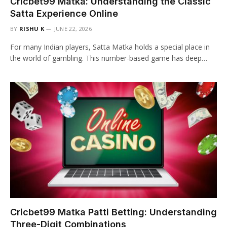
Cricbet99 Matka: Understanding the Classic
Satta Experience Online
BY
RISHU K
JUNE 22, 2026
For many Indian players, Satta Matka holds a special place in
the world of gambling. This number-based game has deep…
Cricbet99 Matka Patti Betting: Understanding
Three-Digit Combinations