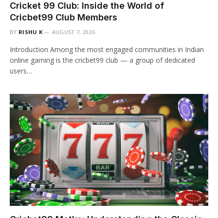
Cricket 99 Club: Inside the World of
Cricbet99 Club Members
BY
RISHU K
AUGUST 7, 2026
Introduction Among the most engaged communities in Indian
online gaming is the cricbet99 club — a group of dedicated
users…