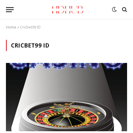
Home
»
Cricbet99 ID
CRICBET99 ID