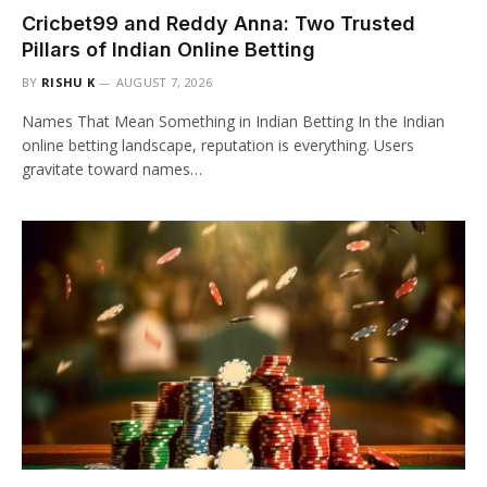
Cricbet99 and Reddy Anna: Two Trusted
Pillars of Indian Online Betting
BY
RISHU K
AUGUST 7, 2026
Names That Mean Something in Indian Betting In the Indian
online betting landscape, reputation is everything. Users
gravitate toward names…