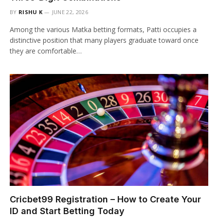
BY
RISHU K
JUNE 22, 2026
Among the various Matka betting formats, Patti occupies a
distinctive position that many players graduate toward once
they are comfortable…
Cricbet99 Registration – How to Create Your
ID and Start Betting Today