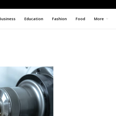
Business
Education
Fashion
Food
More