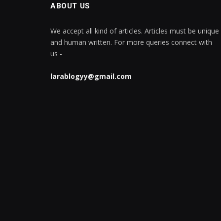
ABOUT US
We accept all kind of articles. Articles must be unique
and human written. For more queries connect with
us -
larablogyy@gmail.com