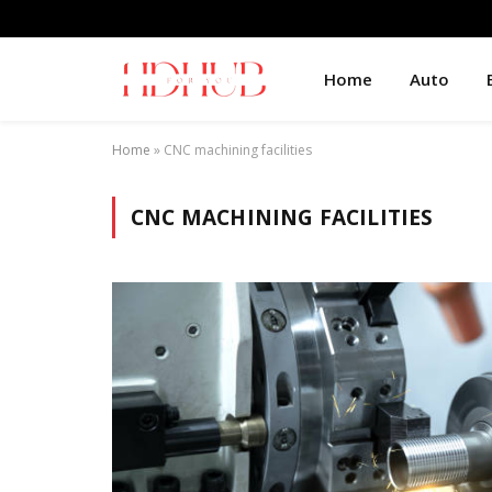
Home
Auto
Home
»
CNC machining facilities
CNC MACHINING FACILITIES