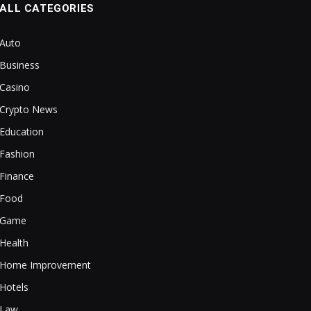
ALL CATEGORIES
Auto
Business
Casino
Crypto News
Education
Fashion
Finance
Food
Game
Health
Home Improvement
Hotels
Law