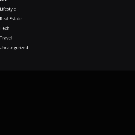
Lifestyle
Real Estate
Tech
Travel
Uncategorized