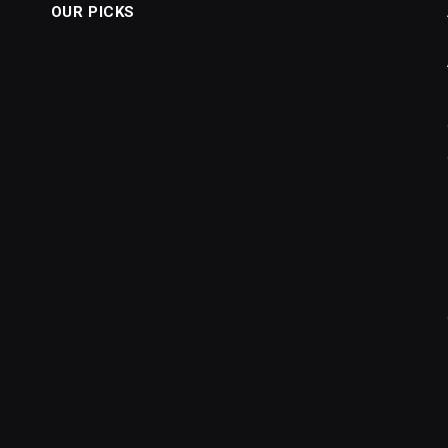
OUR PICKS