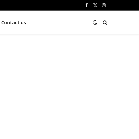
Facebook
X
Instagram
(Twitter)
Contact us