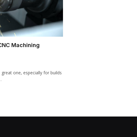
 CNC Machining
great one, especially for builds
…