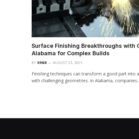
Surface Finishing Breakthroughs with
Alabama for Complex Builds
BY
X96I8
AUGUST 23, 2025
Finishing techniques can transform a good part into a 
with challenging geometries. In Alabama, companies