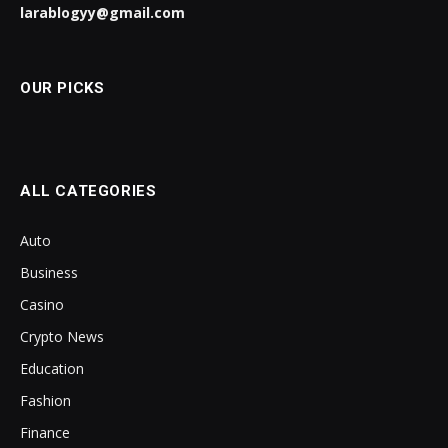
larablogyy@gmail.com
OUR PICKS
ALL CATEGORIES
Auto
Business
Casino
Crypto News
Education
Fashion
Finance