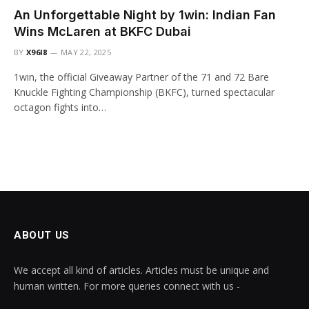
An Unforgettable Night by 1win: Indian Fan
Wins McLaren at BKFC Dubai
BY
X96I8
MAY 22, 2025
1win, the official Giveaway Partner of the 71 and 72 Bare
Knuckle Fighting Championship (BKFC), turned spectacular
octagon fights into…
ABOUT US
We accept all kind of articles. Articles must be unique and
human written. For more queries connect with us -