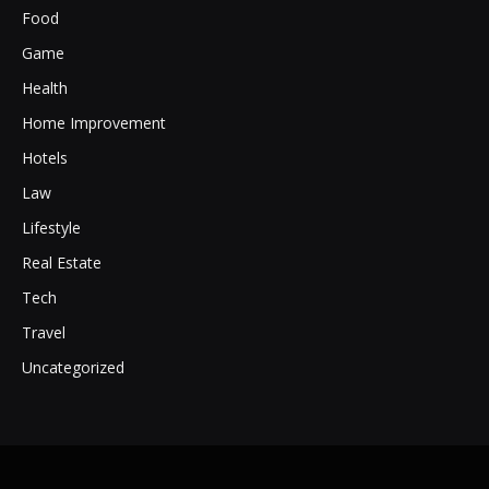
Food
Game
Health
Home Improvement
Hotels
Law
Lifestyle
Real Estate
Tech
Travel
Uncategorized