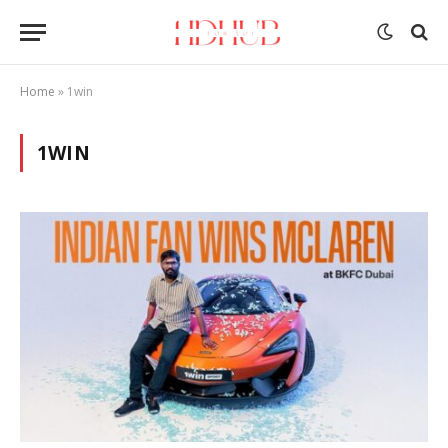
Home
»
1win
1WIN