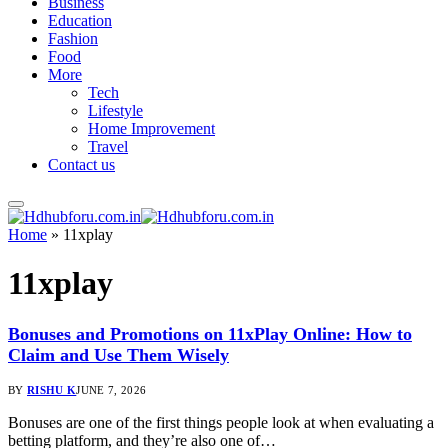
Business
Education
Fashion
Food
More
Tech
Lifestyle
Home Improvement
Travel
Contact us
Home
»
11xplay
11xplay
Bonuses and Promotions on 11xPlay Online: How to
Claim and Use Them Wisely
BY
RISHU K
JUNE 7, 2026
Bonuses are one of the first things people look at when evaluating a
betting platform, and they’re also one of…