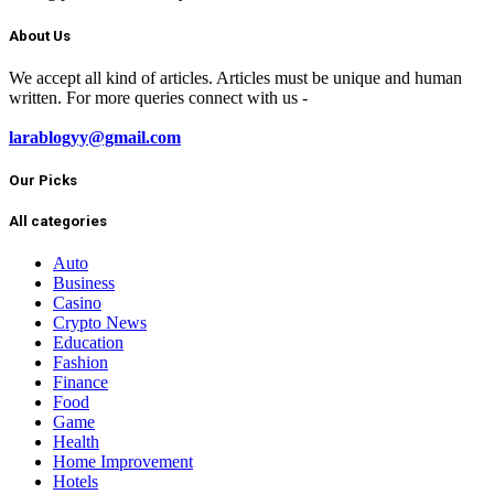
About Us
We accept all kind of articles. Articles must be unique and human
written. For more queries connect with us -
larablogyy@gmail.com
Our Picks
All categories
Auto
Business
Casino
Crypto News
Education
Fashion
Finance
Food
Game
Health
Home Improvement
Hotels