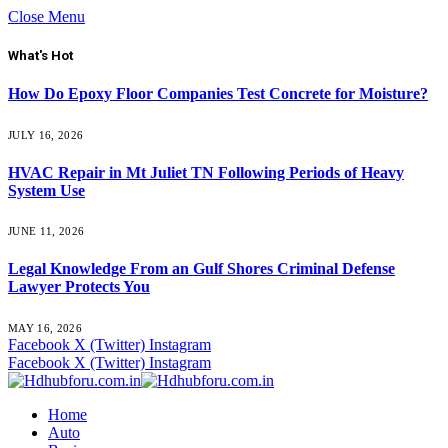
Close Menu
What's Hot
How Do Epoxy Floor Companies Test Concrete for Moisture?
JULY 16, 2026
HVAC Repair in Mt Juliet TN Following Periods of Heavy
System Use
JUNE 11, 2026
Legal Knowledge From an Gulf Shores Criminal Defense
Lawyer Protects You
MAY 16, 2026
Facebook
X (Twitter)
Instagram
Facebook
X (Twitter)
Instagram
Home
Auto