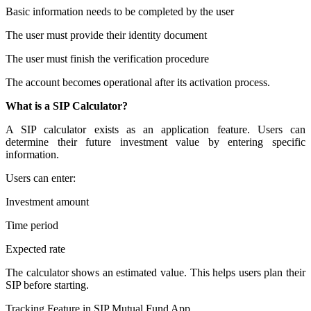
Basic information needs to be completed by the user
The user must provide their identity document
The user must finish the verification procedure
The account becomes operational after its activation process.
What is a SIP Calculator?
A SIP calculator exists as an application feature. Users can
determine their future investment value by entering specific
information.
Users can enter:
Investment amount
Time period
Expected rate
The calculator shows an estimated value. This helps users plan their
SIP before starting.
Tracking Feature in SIP Mutual Fund App