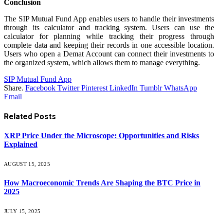
Conclusion
The SIP Mutual Fund App enables users to handle their investments
through its calculator and tracking system. Users can use the
calculator for planning while tracking their progress through
complete data and keeping their records in one accessible location.
Users who open a Demat Account can connect their investments to
the organized system, which allows them to manage everything.
SIP Mutual Fund App
Share.
Facebook
Twitter
Pinterest
LinkedIn
Tumblr
WhatsApp
Email
Related
Posts
XRP Price Under the Microscope: Opportunities and Risks
Explained
AUGUST 15, 2025
How Macroeconomic Trends Are Shaping the BTC Price in
2025
JULY 15, 2025