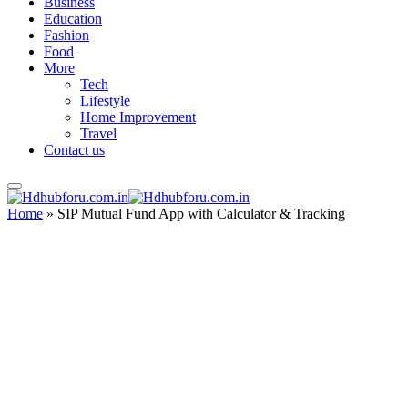
Business
Education
Fashion
Food
More
Tech
Lifestyle
Home Improvement
Travel
Contact us
Home
»
SIP Mutual Fund App with Calculator & Tracking