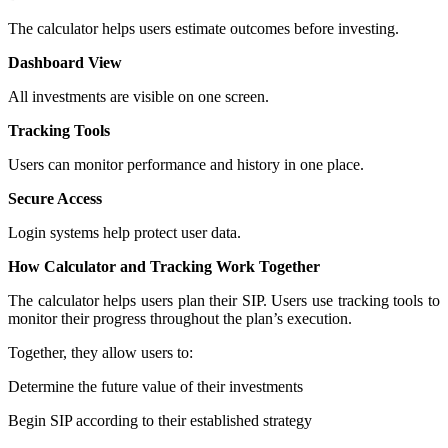
The calculator helps users estimate outcomes before investing.
Dashboard View
All investments are visible on one screen.
Tracking Tools
Users can monitor performance and history in one place.
Secure Access
Login systems help protect user data.
How Calculator and Tracking Work Together
The calculator helps users plan their SIP. Users use tracking tools to
monitor their progress throughout the plan’s execution.
Together, they allow users to:
Determine the future value of their investments
Begin SIP according to their established strategy