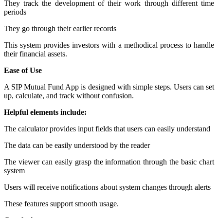
They track the development of their work through different time
periods
They go through their earlier records
This system provides investors with a methodical process to handle
their financial assets.
Ease of Use
A SIP Mutual Fund App is designed with simple steps. Users can set
up, calculate, and track without confusion.
Helpful elements include:
The calculator provides input fields that users can easily understand
The data can be easily understood by the reader
The viewer can easily grasp the information through the basic chart
system
Users will receive notifications about system changes through alerts
These features support smooth usage.