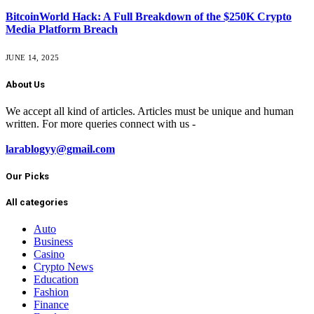
BitcoinWorld Hack: A Full Breakdown of the $250K Crypto
Media Platform Breach
JUNE 14, 2025
About Us
We accept all kind of articles. Articles must be unique and human
written. For more queries connect with us -
larablogyy@gmail.com
Our Picks
All categories
Auto
Business
Casino
Crypto News
Education
Fashion
Finance