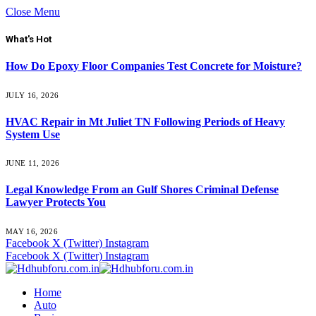
Close Menu
What's Hot
How Do Epoxy Floor Companies Test Concrete for Moisture?
JULY 16, 2026
HVAC Repair in Mt Juliet TN Following Periods of Heavy
System Use
JUNE 11, 2026
Legal Knowledge From an Gulf Shores Criminal Defense
Lawyer Protects You
MAY 16, 2026
Facebook
X (Twitter)
Instagram
Facebook
X (Twitter)
Instagram
Home
Auto