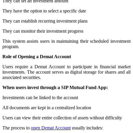
They can set an investment amount
They have the option to select a specific date
They can establish recurring investment plans
They can monitor their investment progress
This system assists users in maintaining their scheduled investment
program.
Role of Opening a Demat Account
Users require a Demat Account to participate in financial market
investments. The account serves as digital storage for shares and all
associated securities.
When users invest through a SIP Mutual Fund App:
Investments can be linked to the account
All documents are kept in a centralized location
Users can view their entire collection of assets without difficulty
The process to
open Demat Account
usually includes: