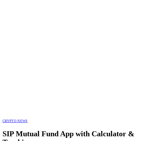
CRYPTO NEWS
SIP Mutual Fund App with Calculator &