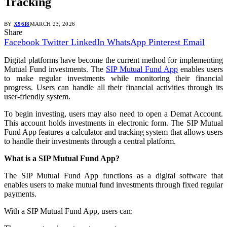
Tracking
BY
X96I8
MARCH 23, 2026
Share
Facebook
Twitter
LinkedIn
WhatsApp
Pinterest
Email
Digital platforms have become the current method for implementing
Mutual Fund investments. The
SIP Mutual Fund App
enables users
to make regular investments while monitoring their financial
progress. Users can handle all their financial activities through its
user-friendly system.
To begin investing, users may also need to open a Demat Account.
This account holds investments in electronic form. The SIP Mutual
Fund App features a calculator and tracking system that allows users
to handle their investments through a central platform.
What is a SIP Mutual Fund App?
The SIP Mutual Fund App functions as a digital software that
enables users to make mutual fund investments through fixed regular
payments.
With a SIP Mutual Fund App, users can: