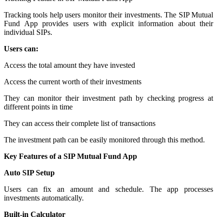
Tracking tools help users monitor their investments. The SIP Mutual
Fund App provides users with explicit information about their
individual SIPs.
Users can:
Access the total amount they have invested
Access the current worth of their investments
They can monitor their investment path by checking progress at
different points in time
They can access their complete list of transactions
The investment path can be easily monitored through this method.
Key Features of a SIP Mutual Fund App
Auto SIP Setup
Users can fix an amount and schedule. The app processes
investments automatically.
Built-in Calculator