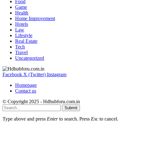
Food
Game
Health
Home Improvement
Hotels
Law
Lifestyle
Real Estate
Tech
Travel
Uncategorized
Facebook
X (Twitter)
Instagram
Homepage
Contact us
© Copyright 2025 - Hdhubforu.com.in
Submit
Type above and press
Enter
to search. Press
Esc
to cancel.