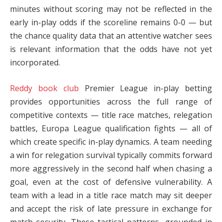
minutes without scoring may not be reflected in the
early in-play odds if the scoreline remains 0-0 — but
the chance quality data that an attentive watcher sees
is relevant information that the odds have not yet
incorporated.
Reddy book club
Premier League in-play betting
provides opportunities across the full range of
competitive contexts — title race matches, relegation
battles, Europa League qualification fights — all of
which create specific in-play dynamics. A team needing
a win for relegation survival typically commits forward
more aggressively in the second half when chasing a
goal, even at the cost of defensive vulnerability. A
team with a lead in a title race match may sit deeper
and accept the risk of late pressure in exchange for
match security. These tactical patterns, grounded in