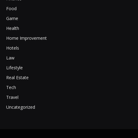
Food
Game
Health
Home Improvement
Hotels
Law
Lifestyle
Real Estate
Tech
Travel
Uncategorized