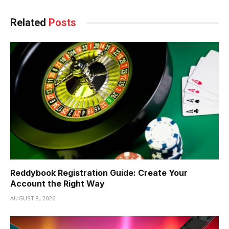
Related
Posts
Reddybook Registration Guide: Create Your
Account the Right Way
AUGUST 8, 2026