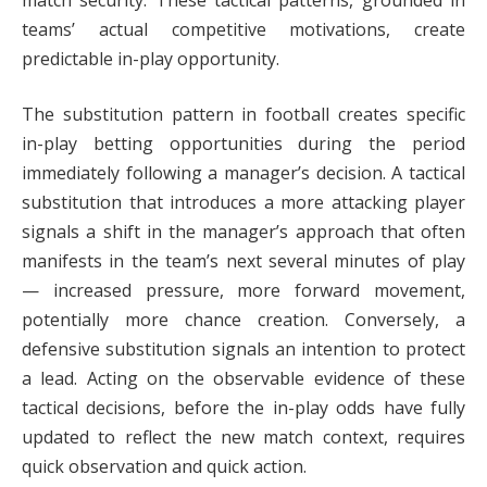
teams’ actual competitive motivations, create
predictable in-play opportunity.
The substitution pattern in football creates specific
in-play betting opportunities during the period
immediately following a manager’s decision. A tactical
substitution that introduces a more attacking player
signals a shift in the manager’s approach that often
manifests in the team’s next several minutes of play
— increased pressure, more forward movement,
potentially more chance creation. Conversely, a
defensive substitution signals an intention to protect
a lead. Acting on the observable evidence of these
tactical decisions, before the in-play odds have fully
updated to reflect the new match context, requires
quick observation and quick action.