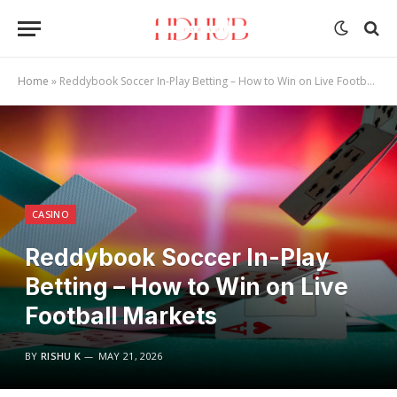
Home
»
Reddybook Soccer In-Play Betting – How to Win on Live Football Markets
CASINO
Reddybook Soccer In-Play
Betting – How to Win on Live
Football Markets
BY
RISHU K
MAY 21, 2026