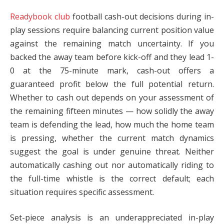
Readybook club
football cash-out decisions during in-
play sessions require balancing current position value
against the remaining match uncertainty. If you
backed the away team before kick-off and they lead 1-
0 at the 75-minute mark, cash-out offers a
guaranteed profit below the full potential return.
Whether to cash out depends on your assessment of
the remaining fifteen minutes — how solidly the away
team is defending the lead, how much the home team
is pressing, whether the current match dynamics
suggest the goal is under genuine threat. Neither
automatically cashing out nor automatically riding to
the full-time whistle is the correct default; each
situation requires specific assessment.
Set-piece analysis is an underappreciated in-play