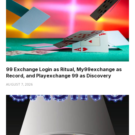
99 Exchange Login as Ritual, My99exchange as
Record, and Playexchange 99 as Discovery
AUGUST 7, 2026