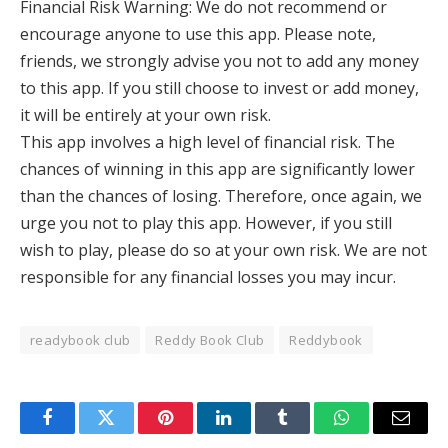
Financial Risk Warning: We do not recommend or
encourage anyone to use this app. Please note,
friends, we strongly advise you not to add any money
to this app. If you still choose to invest or add money,
it will be entirely at your own risk.
This app involves a high level of financial risk. The
chances of winning in this app are significantly lower
than the chances of losing. Therefore, once again, we
urge you not to play this app. However, if you still
wish to play, please do so at your own risk. We are not
responsible for any financial losses you may incur.
readybook club
Reddy Book Club
Reddybook
Facebook
Twitter
Pinterest
LinkedIn
Tumblr
WhatsApp
Email