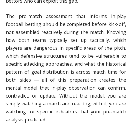
bettors who can exploit this gap.
The pre-match assessment that informs in-play
football betting should be completed before kick-off,
not assembled reactively during the match. Knowing
how both teams typically set up tactically, which
players are dangerous in specific areas of the pitch,
which defensive structures tend to be vulnerable to
specific attacking approaches, and what the historical
pattern of goal distribution is across match time for
both sides — all of this preparation creates the
mental model that in-play observation can confirm,
contradict, or update. Without the model, you are
simply watching a match and reacting; with it, you are
watching for specific indicators that your pre-match
analysis predicted.