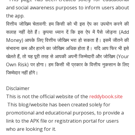
and social awareness purposes to inform users about
the app.
वित्तीय जोखिम चेतावनी: हम किसी को भी इस ऐप का उपयोग करने की
सलाह नहीं देते हैं। कृपया ध्यान दें कि इस ऐप में पैसे जोड़ना (Add
Money) आपके लिए वित्तीय जोखिम भरा हो सकता है। इसमें जीतने की
संभावना कम और हारने का जोखिम अधिक होता है। यदि आप फिर भी इसे
खेलते हैं, तो यह पूरी तरह से आपकी अपनी जिम्मेदारी और जोखिम (Your
Own Risk) पर होगा। हम किसी भी प्रकार के वित्तीय नुकसान के लिए
जिम्मेदार नहीं होंगे।
Disclaimer
This is not the official website of the
reddybook.site
This blog/website has been created solely for
promotional and educational purposes, to provide a
link to the APK file or registration portal for users
who are looking for it.