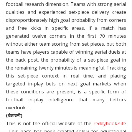
football research dimension. Teams with strong aerial
qualities and experienced set-piece delivery create
disproportionately high goal probability from corners
and free kicks in specific areas. If a match has
generated twelve corners in the first 70 minutes
without either team scoring from set pieces, but both
teams have players capable of winning aerial duels at
the back post, the probability of a set-piece goal in
the remaining twenty minutes is meaningful. Tracking
this set-piece context in real time, and placing
targeted in-play bets on next goal markets when
these conditions are present, is a specific form of
football in-play intelligence that many bettors
overlook.
(चेतावनी)
This is not the official website of the
reddybook.site
This page has been created solely for educational