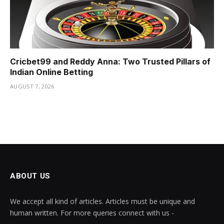
Cricbet99 and Reddy Anna: Two Trusted Pillars of
Indian Online Betting
AUGUST 7, 2026
ABOUT US
We accept all kind of articles. Articles must be unique and
human written. For more queries connect with us -