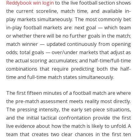
Reddybook win login
to the live football section shows
the current scoreline, match time, and available in-
play markets simultaneously. The most commonly bet
in-play football markets are: next goal — which team
or whether there will be no further goals in the match;
match winner — updated continuously from opening
odds; total goals — over/under markets that adjust as
the actual scoring accumulates; and half-time/full-time
combinations that require predicting both the half-
time and full-time match states simultaneously.
The first fifteen minutes of a football match are where
the pre-match assessment meets reality most directly.
The pressing intensity, the early set-piece situations,
and the initial tactical confrontation provide the first
live evidence about how the match is likely to unfold. A
team that creates two clear chances in the first ten