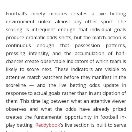
Football’s ninety minutes creates a live betting
environment unlike almost any other sport. The
scoring is infrequent enough that individual goals
produce dramatic odds shifts, but the match action is
continuous enough that possession patterns,
pressing intensity, and the accumulation of half-
chances create observable indicators of which team is
likely to score next. These indicators are visible to
attentive match watchers before they manifest in the
scoreline — and the live betting odds update in
response to actual goals rather than in anticipation of
them. This time lag between what an attentive viewer
observes and what the odds have already priced
creates the fundamental opportunity in football in-
play betting.
Reddybook
‘s live section is built to serve