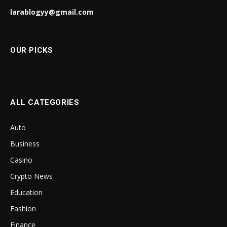
larablogyy@gmail.com
OUR PICKS
ALL CATEGORIES
Auto
Business
Casino
Crypto News
Education
Fashion
Finance