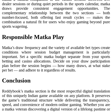
dealer sessions or during quiet periods in the sports calendar, matka
draws provide consistent engagement opportunities. The
complementary relationship between the two sections — both
number-focused, both offering fast result cycles — makes the
combination a natural fit for users who enjoy gaming beyond pure
sports wagering.
Responsible Matka Play
Matka’s draw frequency and the variety of available bet types create
conditions where session budget management is particularly
important. Set a specific matka budget separate from your sports
betting and casino allocations. Decide on your draw participation
plan before the session begins — how many draws, at what stake
per bet — and adhere to it regardless of results.
Conclusion
Reddybook’s matka section is the most respectful digital translation
of this uniquely Indian game available on any platform. It preserves
the game’s traditional structure while delivering the transparency,
speed, and convenience of modern online gaming. Whether you are
a matka veteran discovering a digital version of a lifelong pastime or