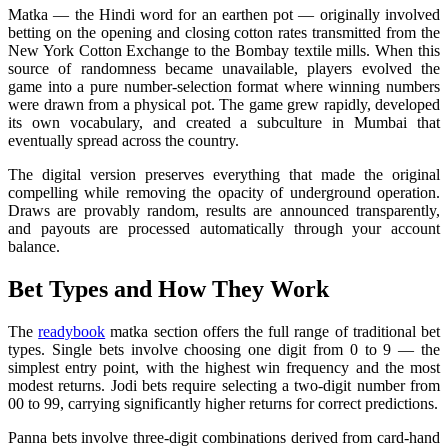
Matka — the Hindi word for an earthen pot — originally involved
betting on the opening and closing cotton rates transmitted from the
New York Cotton Exchange to the Bombay textile mills. When this
source of randomness became unavailable, players evolved the
game into a pure number-selection format where winning numbers
were drawn from a physical pot. The game grew rapidly, developed
its own vocabulary, and created a subculture in Mumbai that
eventually spread across the country.
The digital version preserves everything that made the original
compelling while removing the opacity of underground operation.
Draws are provably random, results are announced transparently,
and payouts are processed automatically through your account
balance.
Bet Types and How They Work
The
readybook
matka section offers the full range of traditional bet
types. Single bets involve choosing one digit from 0 to 9 — the
simplest entry point, with the highest win frequency and the most
modest returns. Jodi bets require selecting a two-digit number from
00 to 99, carrying significantly higher returns for correct predictions.
Panna bets involve three-digit combinations derived from card-hand