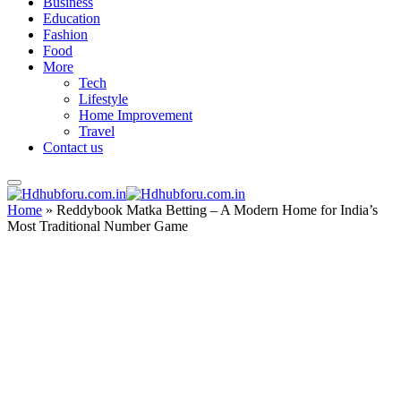
Business
Education
Fashion
Food
More
Tech
Lifestyle
Home Improvement
Travel
Contact us
Home
»
Reddybook Matka Betting – A Modern Home for India’s
Most Traditional Number Game