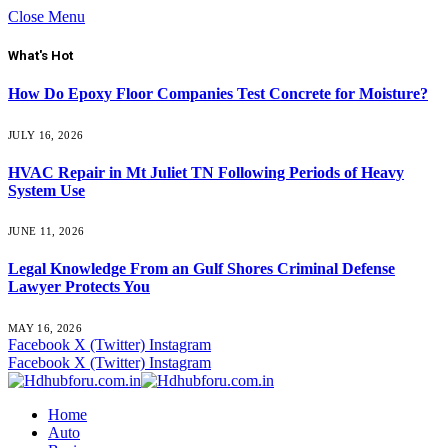
Close Menu
What's Hot
How Do Epoxy Floor Companies Test Concrete for Moisture?
JULY 16, 2026
HVAC Repair in Mt Juliet TN Following Periods of Heavy
System Use
JUNE 11, 2026
Legal Knowledge From an Gulf Shores Criminal Defense
Lawyer Protects You
MAY 16, 2026
Facebook
X (Twitter)
Instagram
Facebook
X (Twitter)
Instagram
Home
Auto