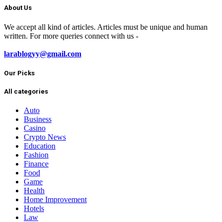
About Us
We accept all kind of articles. Articles must be unique and human
written. For more queries connect with us -
larablogyy@gmail.com
Our Picks
All categories
Auto
Business
Casino
Crypto News
Education
Fashion
Finance
Food
Game
Health
Home Improvement
Hotels
Law