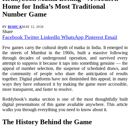
Home for India’s Most Traditional
Number Game
BY
RISHU K
MAY 12, 2026
Share
Facebook
Twitter
LinkedIn
WhatsApp
Pinterest
Email
Few games carry the cultural depth of matka in India. It emerged in
the streets of Mumbai in the 1960s, built a massive following
through decades of underground operation, and survived every
attempt to suppress it because it taps into something genuine — the
appeal of number selection, the suspense of scheduled draws, and
the community of people who share the anticipation of results
together. Digital platforms have not diminished this appeal; in many
ways they have enhanced it by making the game more accessible,
more transparent, and faster to resolve.
Reddybook’s matka section is one of the most thoughtfully built
digital presentations of this game available anywhere. This article
walks you through everything you need to know about it.
The History Behind the Game