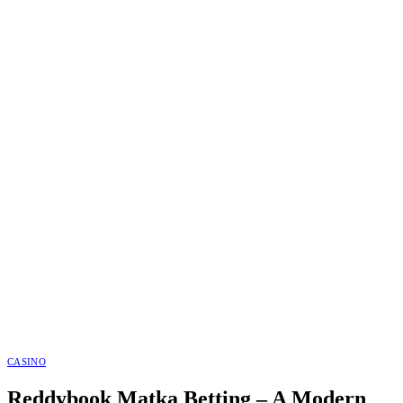
CASINO
Reddybook Matka Betting – A Modern