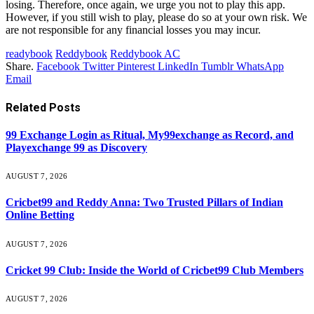
losing. Therefore, once again, we urge you not to play this app.
However, if you still wish to play, please do so at your own risk. We
are not responsible for any financial losses you may incur.
readybook
Reddybook
Reddybook AC
Share.
Facebook
Twitter
Pinterest
LinkedIn
Tumblr
WhatsApp
Email
Related
Posts
99 Exchange Login as Ritual, My99exchange as Record, and
Playexchange 99 as Discovery
AUGUST 7, 2026
Cricbet99 and Reddy Anna: Two Trusted Pillars of Indian
Online Betting
AUGUST 7, 2026
Cricket 99 Club: Inside the World of Cricbet99 Club Members
AUGUST 7, 2026