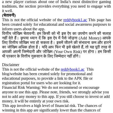
a new player curious about one of India’s most distinctive gaming
traditions, the section provides everything you need to engage with
it well.
(चेतावनी)
This is not the official website of the
reddybook1.ac
This page has
been created solely for educational and social awareness purposes to
inform users about the app.
वित्तीय जोखिम चेतावनी: हम किसी को भी इस ऐप का उपयोग करने की सलाह
नहीं देते हैं। कृपया ध्यान दें कि इस ऐप में पैसे जोड़ना (Add Money) आपके
लिए वित्तीय जोखिम भरा हो सकता है। इसमें जीतने की संभावना कम और हारने
का जोखिम अधिक होता है। यदि आप फिर भी इसे खेलते हैं, तो यह पूरी तरह से
आपकी अपनी जिम्मेदारी और जोखिम (Your Own Risk) पर होगा। हम किसी
भी प्रकार के वित्तीय नुकसान के लिए जिम्मेदार नहीं होंगे।
Disclaimer
This is not the official website of the
reddybook1.ac
This
blog/website has been created solely for promotional and
educational purposes, to provide a link to the APK file or
registration portal for users who are looking for it.
Financial Risk Warning: We do not recommend or encourage
anyone to use this app. Please note, friends, we strongly advise you
not to add any money to this app. If you still choose to invest or add
money, it will be entirely at your own risk.
This app involves a high level of financial risk. The chances of
winning in this app are significantly lower than the chances of