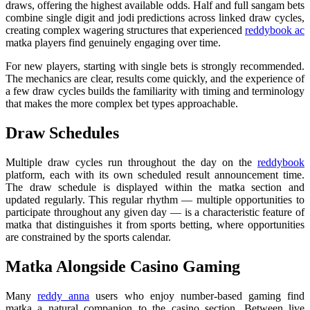
draws, offering the highest available odds. Half and full sangam bets
combine single digit and jodi predictions across linked draw cycles,
creating complex wagering structures that experienced
reddybook ac
matka players find genuinely engaging over time.
For new players, starting with single bets is strongly recommended.
The mechanics are clear, results come quickly, and the experience of
a few draw cycles builds the familiarity with timing and terminology
that makes the more complex bet types approachable.
Draw Schedules
Multiple draw cycles run throughout the day on the
reddybook
platform, each with its own scheduled result announcement time.
The draw schedule is displayed within the matka section and
updated regularly. This regular rhythm — multiple opportunities to
participate throughout any given day — is a characteristic feature of
matka that distinguishes it from sports betting, where opportunities
are constrained by the sports calendar.
Matka Alongside Casino Gaming
Many
reddy anna
users who enjoy number-based gaming find
matka a natural companion to the casino section. Between live