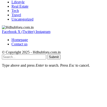
Lifestyle
Real Estate
Tech
Travel
Uncategorized
Facebook
X (Twitter)
Instagram
Homepage
Contact us
© Copyright 2025 - Hdhubforu.com.in
Submit
Type above and press
Enter
to search. Press
Esc
to cancel.