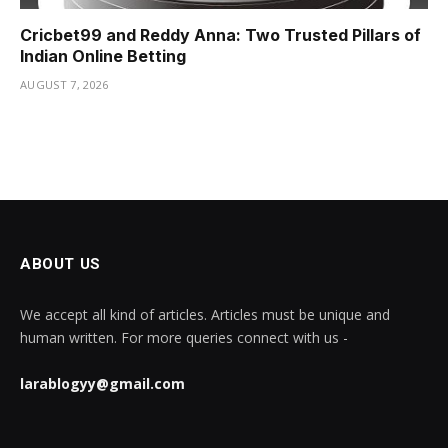
Cricbet99 and Reddy Anna: Two Trusted Pillars of
Indian Online Betting
AUGUST 7, 2026
ABOUT US
We accept all kind of articles. Articles must be unique and
human written. For more queries connect with us -
larablogyy@gmail.com