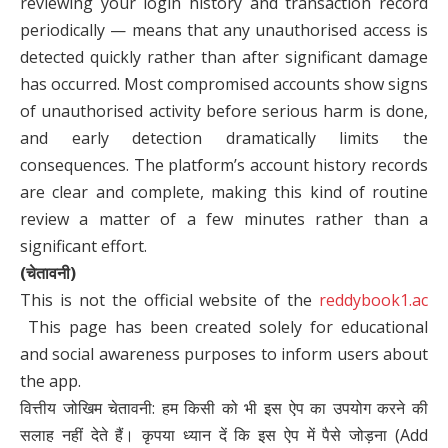
reviewing your login history and transaction record
periodically — means that any unauthorised access is
detected quickly rather than after significant damage
has occurred. Most compromised accounts show signs
of unauthorised activity before serious harm is done,
and early detection dramatically limits the
consequences. The platform’s account history records
are clear and complete, making this kind of routine
review a matter of a few minutes rather than a
significant effort.
(चेतावनी)
This is not the official website of the
reddybook1.ac
This page has been created solely for educational
and social awareness purposes to inform users about
the app.
वित्तीय जोखिम चेतावनी: हम किसी को भी इस ऐप का उपयोग करने की
सलाह नहीं देते हैं। कृपया ध्यान दें कि इस ऐप में पैसे जोड़ना (Add