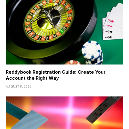
Reddybook Registration Guide: Create Your
Account the Right Way
AUGUST 8, 2026