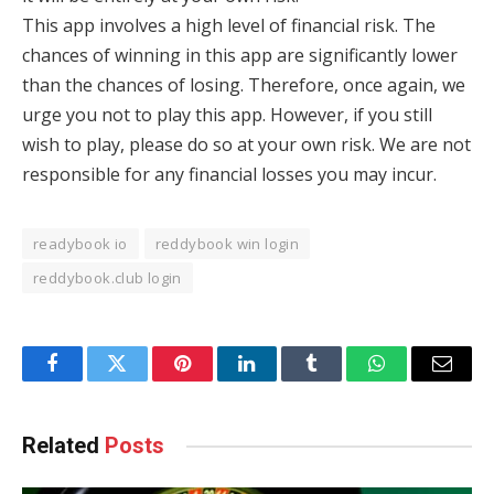
This app involves a high level of financial risk. The
chances of winning in this app are significantly lower
than the chances of losing. Therefore, once again, we
urge you not to play this app. However, if you still
wish to play, please do so at your own risk. We are not
responsible for any financial losses you may incur.
readybook io
reddybook win login
reddybook.club login
Facebook
Twitter
Pinterest
LinkedIn
Tumblr
WhatsApp
Email
Related
Posts