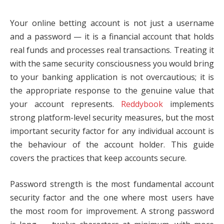
Your online betting account is not just a username
and a password — it is a financial account that holds
real funds and processes real transactions. Treating it
with the same security consciousness you would bring
to your banking application is not overcautious; it is
the appropriate response to the genuine value that
your account represents.
Reddybook
implements
strong platform-level security measures, but the most
important security factor for any individual account is
the behaviour of the account holder. This guide
covers the practices that keep accounts secure.
Password strength is the most fundamental account
security factor and the one where most users have
the most room for improvement. A strong password