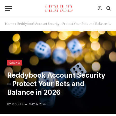
Home
»
Reddybook Account Security – Protect Your Bets and Balance in 2026
CASINO
Reddybook Account Security
– Protect Your Bets and
Balance in 2026
BY
RISHU K
MAY 6, 2026