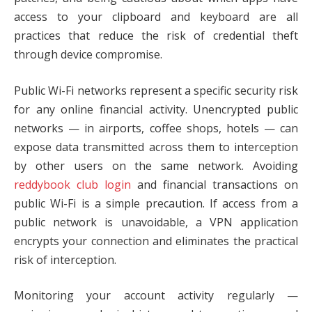
access to your clipboard and keyboard are all
practices that reduce the risk of credential theft
through device compromise.
Public Wi-Fi networks represent a specific security risk
for any online financial activity. Unencrypted public
networks — in airports, coffee shops, hotels — can
expose data transmitted across them to interception
by other users on the same network. Avoiding
reddybook club login
and financial transactions on
public Wi-Fi is a simple precaution. If access from a
public network is unavoidable, a VPN application
encrypts your connection and eliminates the practical
risk of interception.
Monitoring your account activity regularly —