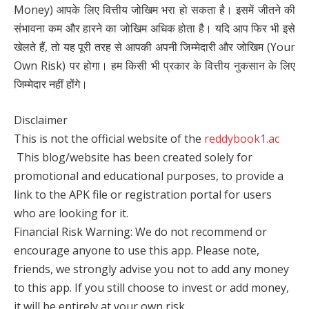
Money) आपके लिए वित्तीय जोखिम भरा हो सकता है। इसमें जीतने की
संभावना कम और हारने का जोखिम अधिक होता है। यदि आप फिर भी इसे
खेलते हैं, तो यह पूरी तरह से आपकी अपनी जिम्मेदारी और जोखिम (Your
Own Risk) पर होगा। हम किसी भी प्रकार के वित्तीय नुकसान के लिए
जिम्मेदार नहीं होंगे।
Disclaimer
This is not the official website of the
reddybook1.ac
This blog/website has been created solely for
promotional and educational purposes, to provide a
link to the APK file or registration portal for users
who are looking for it.
Financial Risk Warning: We do not recommend or
encourage anyone to use this app. Please note,
friends, we strongly advise you not to add any money
to this app. If you still choose to invest or add money,
it will be entirely at your own risk.