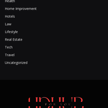
Health
Home Improvement
Hotels
Law
Lifestyle
Real Estate
Tech
Travel
Uncategorized