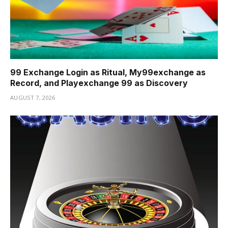
99 Exchange Login as Ritual, My99exchange as
Record, and Playexchange 99 as Discovery
AUGUST 7, 2026