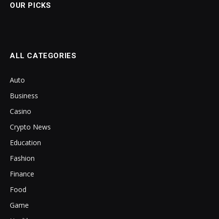
OUR PICKS
ALL CATEGORIES
Auto
Business
Casino
Crypto News
Education
Fashion
Finance
Food
Game