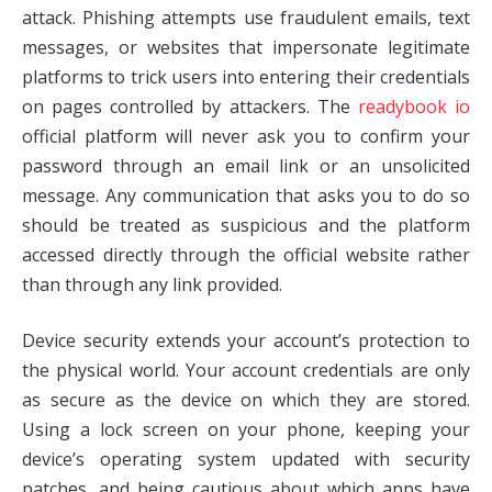
attack. Phishing attempts use fraudulent emails, text
messages, or websites that impersonate legitimate
platforms to trick users into entering their credentials
on pages controlled by attackers. The
readybook io
official platform will never ask you to confirm your
password through an email link or an unsolicited
message. Any communication that asks you to do so
should be treated as suspicious and the platform
accessed directly through the official website rather
than through any link provided.
Device security extends your account’s protection to
the physical world. Your account credentials are only
as secure as the device on which they are stored.
Using a lock screen on your phone, keeping your
device’s operating system updated with security
patches, and being cautious about which apps have