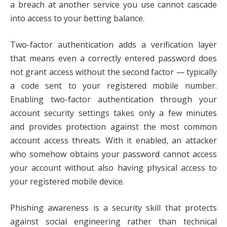
a breach at another service you use cannot cascade
into access to your betting balance.
Two-factor authentication adds a verification layer
that means even a correctly entered password does
not grant access without the second factor — typically
a code sent to your registered mobile number.
Enabling two-factor authentication through your
account security settings takes only a few minutes
and provides protection against the most common
account access threats. With it enabled, an attacker
who somehow obtains your password cannot access
your account without also having physical access to
your registered mobile device.
Phishing awareness is a security skill that protects
against social engineering rather than technical