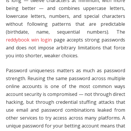
is long — twelve characters at minimum, with more
being better — and combines uppercase letters,
lowercase letters, numbers, and special characters
without following patterns that are predictable
(birthdate, name, sequential numbers). The
reddybook win login
page accepts strong passwords
and does not impose arbitrary limitations that force
you into shorter, weaker choices.
Password uniqueness matters as much as password
strength. Reusing the same password across multiple
online accounts is one of the most common ways
account security is compromised — not through direct
hacking, but through credential stuffing attacks that
use email and password combinations leaked from
other services to try access across many platforms. A
unique password for your betting account means that