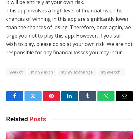
it will be entirely at your own risk.
This app involves a high level of financial risk. The
chances of winning in this app are significantly lower
than the chances of losing. Therefore, once again, we
urge you not to play this app. However, if you still
wish to play, please do so at your own risk. We are not
responsible for any financial losses you may incur.
99exch
my 99 exch
my 99 exchange
my99exch.
Facebook
Twitter
Pinterest
LinkedIn
Tumblr
WhatsApp
Email
Related
Posts