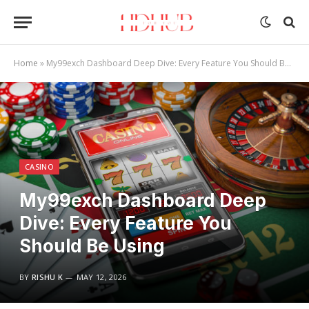
Home
»
My99exch Dashboard Deep Dive: Every Feature You Should Be Using
CASINO
My99exch Dashboard Deep
Dive: Every Feature You
Should Be Using
BY
RISHU K
MAY 12, 2026