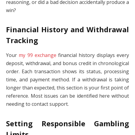
reasoning, or did a bad decision accidentally produce a
win?
Financial History and Withdrawal
Tracking
Your
my 99 exchange
financial history displays every
deposit, withdrawal, and bonus credit in chronological
order. Each transaction shows its status, processing
time, and payment method. If a withdrawal is taking
longer than expected, this section is your first point of
reference. Most issues can be identified here without
needing to contact support.
Setting Responsible Gambling
Limits