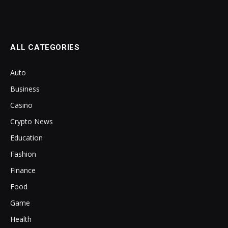
ALL CATEGORIES
Auto
Business
Casino
Crypto News
Education
Fashion
Finance
Food
Game
Health