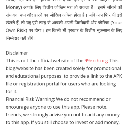
Money) आपके लिए वित्तीय जोखिम भरा हो सकता है। इसमें जीतने की
संभावना कम और हारने का जोखिम अधिक होता है। यदि आप फिर भी इसे
खेलते हैं, तो यह पूरी तरह से आपकी अपनी जिम्मेदारी और जोखिम (Your
Own Risk) पर होगा। हम किसी भी प्रकार के वित्तीय नुकसान के लिए
जिम्मेदार नहीं होंगे।
Disclaimer
This is not the official website of the
99exch.org
This
blog/website has been created solely for promotional
and educational purposes, to provide a link to the APK
file or registration portal for users who are looking
for it.
Financial Risk Warning: We do not recommend or
encourage anyone to use this app. Please note,
friends, we strongly advise you not to add any money
to this app. If you still choose to invest or add money,