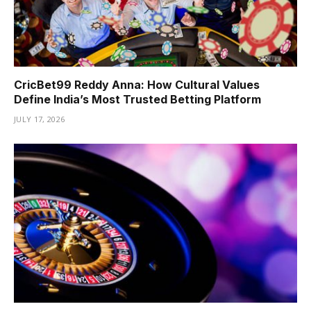
CricBet99 Reddy Anna: How Cultural Values
Define India’s Most Trusted Betting Platform
JULY 17, 2026