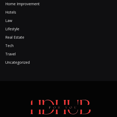
Home Improvement
Hotels
Law
Lifestyle
Real Estate
Tech
Travel
Uncategorized