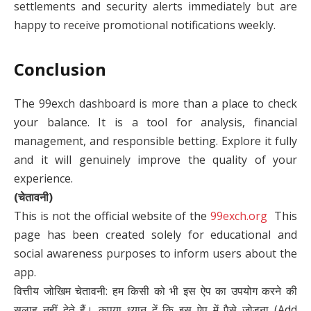
settlements and security alerts immediately but are
happy to receive promotional notifications weekly.
Conclusion
The 99exch dashboard is more than a place to check
your balance. It is a tool for analysis, financial
management, and responsible betting. Explore it fully
and it will genuinely improve the quality of your
experience.
(चेतावनी)
This is not the official website of the
99exch.org
This
page has been created solely for educational and
social awareness purposes to inform users about the
app.
वित्तीय जोखिम चेतावनी: हम किसी को भी इस ऐप का उपयोग करने की
सलाह नहीं देते हैं। कृपया ध्यान दें कि इस ऐप में पैसे जोड़ना (Add