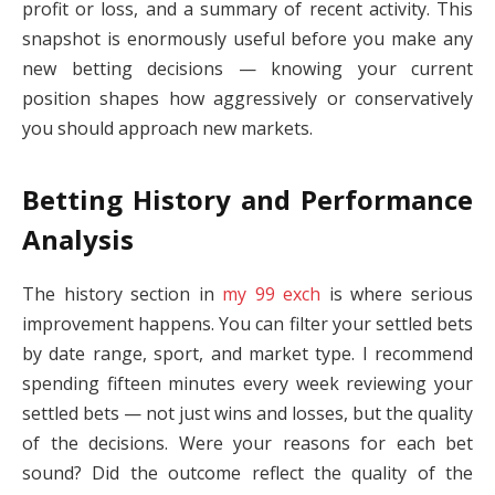
profit or loss, and a summary of recent activity. This
snapshot is enormously useful before you make any
new betting decisions — knowing your current
position shapes how aggressively or conservatively
you should approach new markets.
Betting History and Performance
Analysis
The history section in
my 99 exch
is where serious
improvement happens. You can filter your settled bets
by date range, sport, and market type. I recommend
spending fifteen minutes every week reviewing your
settled bets — not just wins and losses, but the quality
of the decisions. Were your reasons for each bet
sound? Did the outcome reflect the quality of the