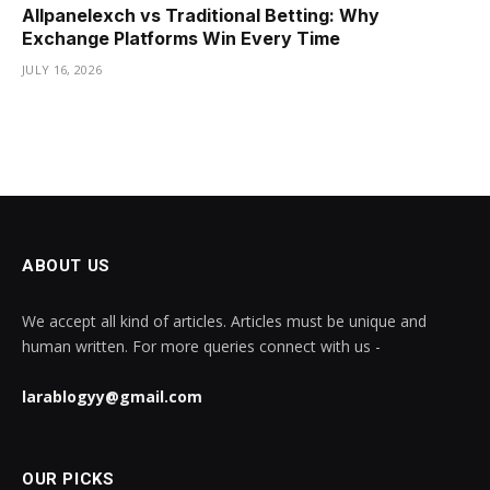
Allpanelexch vs Traditional Betting: Why
Exchange Platforms Win Every Time
JULY 16, 2026
ABOUT US
We accept all kind of articles. Articles must be unique and
human written. For more queries connect with us -
larablogyy@gmail.com
OUR PICKS