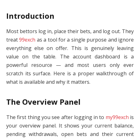
Introduction
Most bettors log in, place their bets, and log out. They
treat
99exch
as a tool for a single purpose and ignore
everything else on offer. This is genuinely leaving
value on the table. The account dashboard is a
powerful resource — and most users only ever
scratch its surface. Here is a proper walkthrough of
what is available and why it matters.
The Overview Panel
The first thing you see after logging in to
my99exch
is
your overview panel. It shows your current balance,
pending withdrawals, open bets and their current