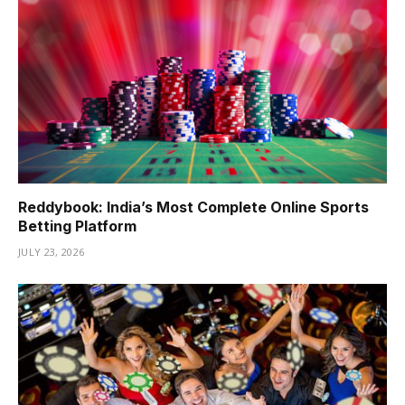
Reddybook: India’s Most Complete Online Sports
Betting Platform
JULY 23, 2026