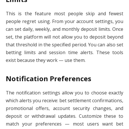
This is the feature most people skip and fewest
people regret using. From your account settings, you
can set daily, weekly, and monthly deposit limits. Once
set, the platform will not allow you to deposit beyond
that threshold in the specified period. You can also set
betting limits and session time alerts. These tools
exist because they work — use them.
Notification Preferences
The notification settings allow you to choose exactly
which alerts you receive: bet settlement confirmations,
promotional offers, account security changes, and
deposit or withdrawal updates. Customize these to
match your preferences — most users want bet