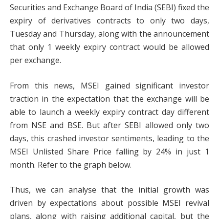
Securities and Exchange Board of India (SEBI) fixed the
expiry of derivatives contracts to only two days,
Tuesday and Thursday, along with the announcement
that only 1 weekly expiry contract would be allowed
per exchange.
From this news, MSEI gained significant investor
traction in the expectation that the exchange will be
able to launch a weekly expiry contract day different
from NSE and BSE. But after SEBI allowed only two
days, this crashed investor sentiments, leading to the
MSEI Unlisted Share Price falling by 24% in just 1
month. Refer to the graph below.
Thus, we can analyse that the initial growth was
driven by expectations about possible MSEI revival
plans, along with raising additional capital, but the