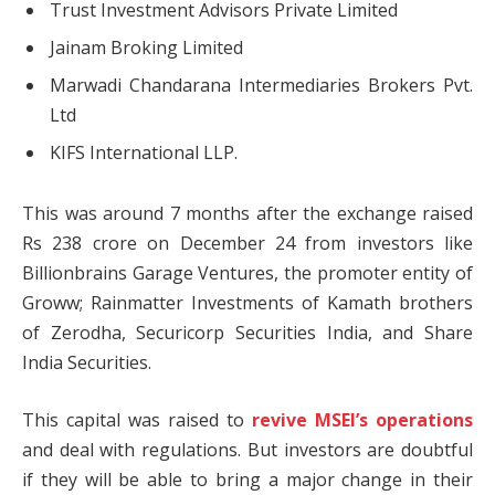
Trust Investment Advisors Private Limited
Jainam Broking Limited
Marwadi Chandarana Intermediaries Brokers Pvt.
Ltd
KIFS International LLP.
This was around 7 months after the exchange raised
Rs 238 crore on December 24 from investors like
Billionbrains Garage Ventures, the promoter entity of
Groww; Rainmatter Investments of Kamath brothers
of Zerodha, Securicorp Securities India, and Share
India Securities.
This capital was raised to
revive MSEI’s operations
and deal with regulations. But investors are doubtful
if they will be able to bring a major change in their