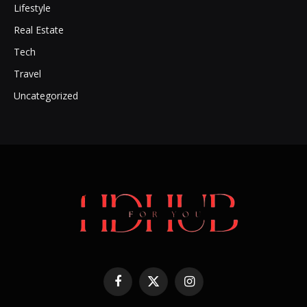
Lifestyle
Real Estate
Tech
Travel
Uncategorized
Facebook
X
Instagram
(Twitter)