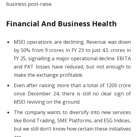
business post-raise.
Financial And Business Health
MSEI operations are declining. Revenue was down
by 50% from 9 crores in FY 23 to just 4.5 crores in
FY 25, signalling a major operational decline. EBITA
and PAT losses have reduced, but not enough to
make the exchange profitable.
Even after raising more than a total of 1200 crore
since December 24, there is still no clear sign of
MSEI reviving on the ground.
The company wants to diversify into new services
like Bond Trading, SME Platforms, and ESG Indices,
but we still don’t know how certain these initiatives