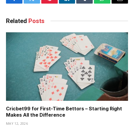
Facebook
Twitter
Pinterest
LinkedIn
Tumblr
WhatsApp
Email
Related
Posts
Cricbet99 for First-Time Bettors – Starting Right
Makes All the Difference
MAY 12, 2026