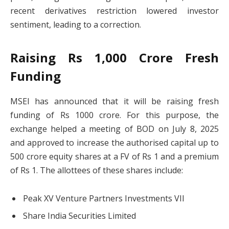
recent derivatives restriction lowered investor
sentiment, leading to a correction.
Raising Rs 1,000 Crore Fresh
Funding
MSEI has announced that it will be raising fresh
funding of Rs 1000 crore. For this purpose, the
exchange helped a meeting of BOD on July 8, 2025
and approved to increase the authorised capital up to
500 crore equity shares at a FV of Rs 1 and a premium
of Rs 1. The allottees of these shares include:
Peak XV Venture Partners Investments VII
Share India Securities Limited