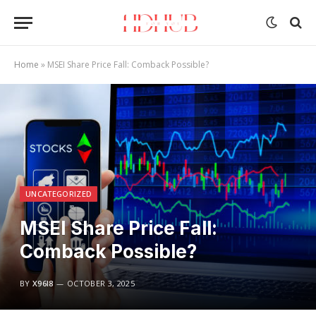
Home
»
MSEI Share Price Fall: Comback Possible?
UNCATEGORIZED
MSEI Share Price Fall:
Comback Possible?
BY
X96I8
OCTOBER 3, 2025