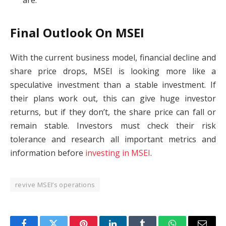
are.
Final Outlook On MSEI
With the current business model, financial decline and
share price drops, MSEI is looking more like a
speculative investment than a stable investment. If
their plans work out, this can give huge investor
returns, but if they don’t, the share price can fall or
remain stable. Investors must check their risk
tolerance and research all important metrics and
information before
investing in MSEI
.
revive MSEI’s operations