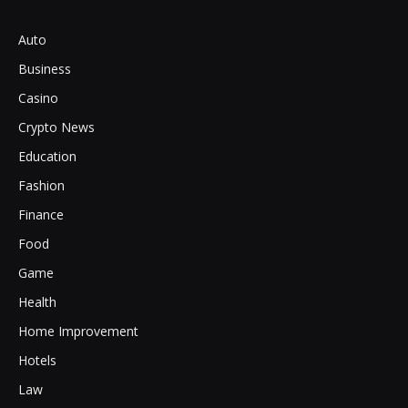
Auto
Business
Casino
Crypto News
Education
Fashion
Finance
Food
Game
Health
Home Improvement
Hotels
Law