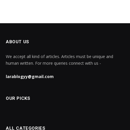
ABOUT US
We accept all kind of articles. Articles must be unique and
human written. For more queries connect with us -
larablogyy@gmail.com
OUR PICKS
ALL CATEGORIES