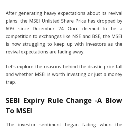
After generating heavy expectations about its revival
plans, the MSEI Unlisted Share Price has dropped by
60% since December 24. Once deemed to be a
competition to exchanges like NSE and BSE, the MSEI
is now struggling to keep up with investors as the
revival expectations are fading away.
Let’s explore the reasons behind the drastic price fall
and whether MSEI is worth investing or just a money
trap.
SEBI Expiry Rule Change -A Blow
To MSEI
The investor sentiment began fading when the