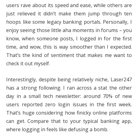
users rave about its speed and ease, while others are
just relieved it didn’t make them jump through ten
hoops like some legacy banking portals. Personally, I
enjoy seeing those little aha moments in forums – you
know, when someone posts, I logged in for the first
time, and wow, this is way smoother than I expected.
That’s the kind of sentiment that makes me want to
check it out myself.
Interestingly, despite being relatively niche, Laser247
has a strong following. I ran across a stat the other
day in a small tech newsletter: around 70% of new
users reported zero login issues in the first week.
That’s huge considering how finicky online platforms
can get. Compare that to your typical banking app,
where logging in feels like defusing a bomb.