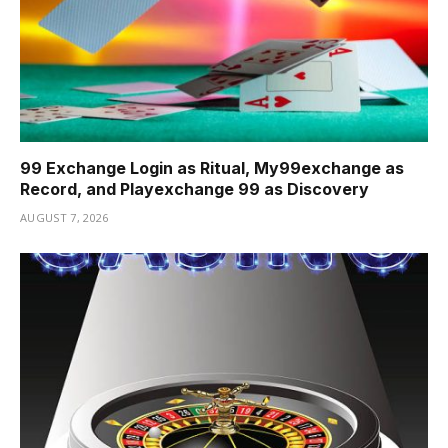
99 Exchange Login as Ritual, My99exchange as
Record, and Playexchange 99 as Discovery
AUGUST 7, 2026