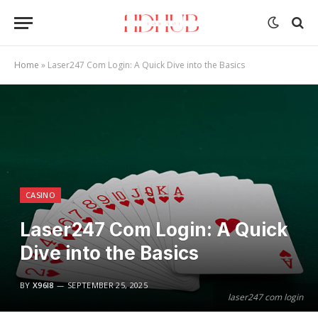
Home
»
Laser247 Com Login: A Quick Dive into the Basics
CASINO
Laser247 Com Login: A Quick
Dive into the Basics
BY
X96I8
SEPTEMBER 25, 2025
laser247 com login