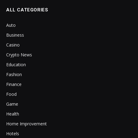
ALL CATEGORIES
Auto
Business
Casino
Crypto News
Education
Fashion
Finance
Food
Game
Health
Home Improvement
Hotels