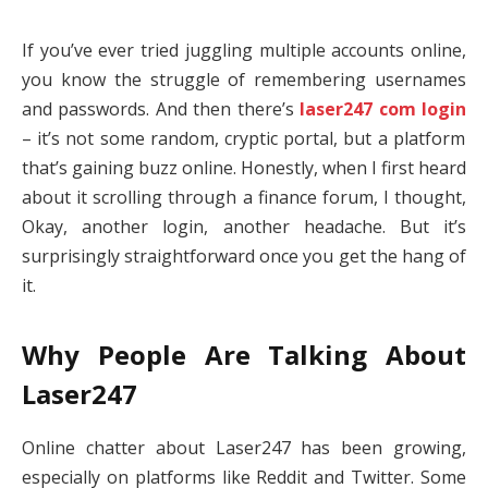
If you’ve ever tried juggling multiple accounts online,
you know the struggle of remembering usernames
and passwords. And then there’s
laser247 com login
– it’s not some random, cryptic portal, but a platform
that’s gaining buzz online. Honestly, when I first heard
about it scrolling through a finance forum, I thought,
Okay, another login, another headache. But it’s
surprisingly straightforward once you get the hang of
it.
Why People Are Talking About
Laser247
Online chatter about Laser247 has been growing,
especially on platforms like Reddit and Twitter. Some