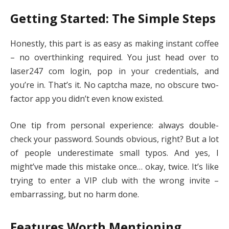
Getting Started: The Simple Steps
Honestly, this part is as easy as making instant coffee
– no overthinking required. You just head over to
laser247 com login, pop in your credentials, and
you’re in. That’s it. No captcha maze, no obscure two-
factor app you didn’t even know existed.
One tip from personal experience: always double-
check your password. Sounds obvious, right? But a lot
of people underestimate small typos. And yes, I
might’ve made this mistake once… okay, twice. It’s like
trying to enter a VIP club with the wrong invite –
embarrassing, but no harm done.
Features Worth Mentioning