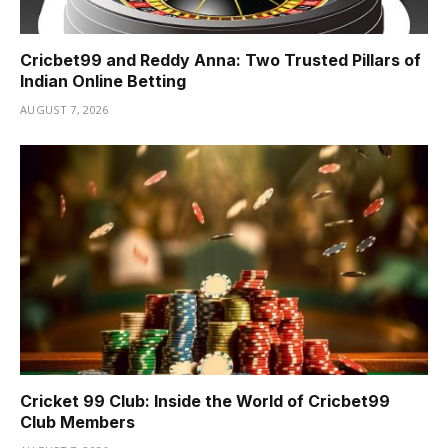
Cricbet99 and Reddy Anna: Two Trusted Pillars of
Indian Online Betting
AUGUST 7, 2026
Cricket 99 Club: Inside the World of Cricbet99
Club Members