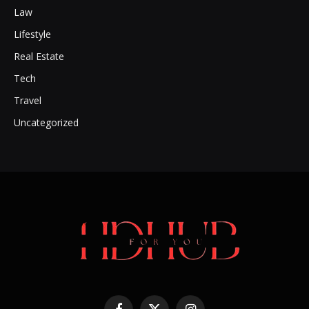
Law
Lifestyle
Real Estate
Tech
Travel
Uncategorized