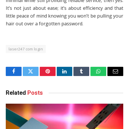
minimal while still providing reliable service, then yes.
It’s not just about ease; it’s about efficiency and that
little peace of mind knowing you won’t be pulling your
hair out over a forgotten password.
laser247 com login
Facebook
Twitter
Pinterest
LinkedIn
Tumblr
WhatsApp
Email
Related
Posts