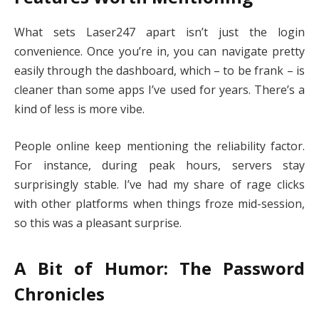
What sets Laser247 apart isn’t just the login
convenience. Once you’re in, you can navigate pretty
easily through the dashboard, which – to be frank – is
cleaner than some apps I’ve used for years. There’s a
kind of less is more vibe.
People online keep mentioning the reliability factor.
For instance, during peak hours, servers stay
surprisingly stable. I’ve had my share of rage clicks
with other platforms when things froze mid-session,
so this was a pleasant surprise.
A Bit of Humor: The Password
Chronicles