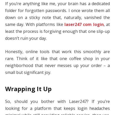
If you’re anything like me, your brain has a dedicated
folder for forgotten passwords. I once wrote them all
down on a sticky note that, naturally, vanished the
same day. With platforms like
laser247 com login
, at
least the process is forgiving enough that one slip-up
doesn’t ruin your day.
Honestly, online tools that work this smoothly are
rare. Think of it like that one coffee shop in your
neighborhood that never messes up your order – a
small but significant joy.
Wrapping It Up
So, should you bother with Laser247? If you’re
looking for a platform that keeps login headaches