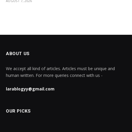
AUGUST 7, 2026
ABOUT US
We accept all kind of articles. Articles must be unique and
human written. For more queries connect with us -
larablogyy@gmail.com
OUR PICKS