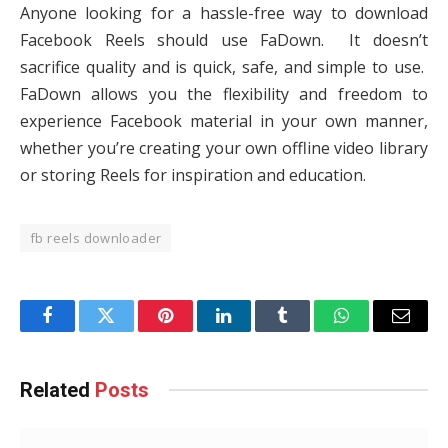
Anyone looking for a hassle-free way to download
Facebook Reels should use FaDown. It doesn’t
sacrifice quality and is quick, safe, and simple to use.
FaDown allows you the flexibility and freedom to
experience Facebook material in your own manner,
whether you’re creating your own offline video library
or storing Reels for inspiration and education.
fb reels downloader
Facebook
Twitter
Pinterest
LinkedIn
Tumblr
WhatsApp
Email
Related
Posts