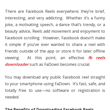
There are Facebook Reels everywhere; they’re brief,
interesting, and very addicting. Whether it’s a funny
joke, a motivating speech, a dance that’s trendy, or a
beauty advice, Reels add movement and enjoyment to
Facebook scrolling. However, Facebook doesn’t make
it simple if you’ve ever wanted to share a reel with
friends outside of the app or store it for later offline
viewing. At this point, an effective
fb reels
downloader
such as FaDown becomes crucial.
You may download any public Facebook reel straight
to your smartphone using FaDown. It’s fast, safe, and
totally free to use—no software or registration is
needed.
The Benefits of Downloading Facebook Reels