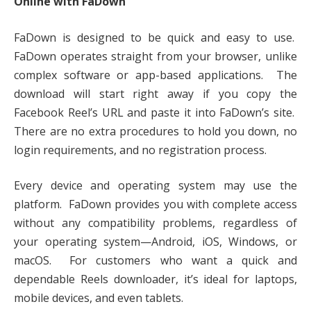
Online with FaDown
FaDown is designed to be quick and easy to use.
FaDown operates straight from your browser, unlike
complex software or app-based applications. The
download will start right away if you copy the
Facebook Reel’s URL and paste it into FaDown’s site.
There are no extra procedures to hold you down, no
login requirements, and no registration process.
Every device and operating system may use the
platform. FaDown provides you with complete access
without any compatibility problems, regardless of
your operating system—Android, iOS, Windows, or
macOS. For customers who want a quick and
dependable Reels downloader, it’s ideal for laptops,
mobile devices, and even tablets.