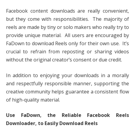
Facebook content downloads are really convenient,
but they come with responsibilities. The majority of
reels are made by tiny or solo makers who really try to
provide unique material. All users are encouraged by
FaDown to download Reels only for their own use. It’s
crucial to refrain from reposting or sharing videos
without the original creator’s consent or due credit.
In addition to enjoying your downloads in a morally
and respectfully responsible manner, supporting the
creative community helps guarantee a consistent flow
of high-quality material.
Use FaDown, the Reliable Facebook Reels
Downloader, to Easily Download Reels