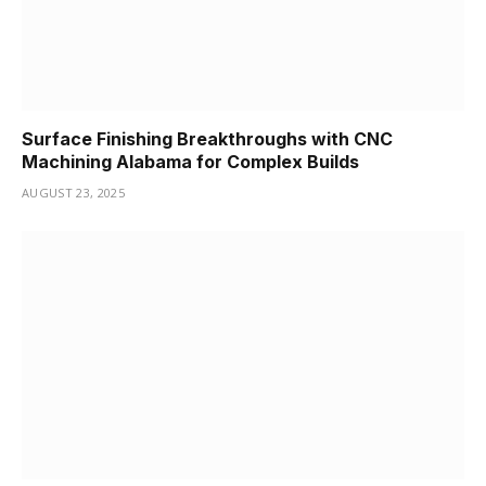
Surface Finishing Breakthroughs with CNC
Machining Alabama for Complex Builds
AUGUST 23, 2025