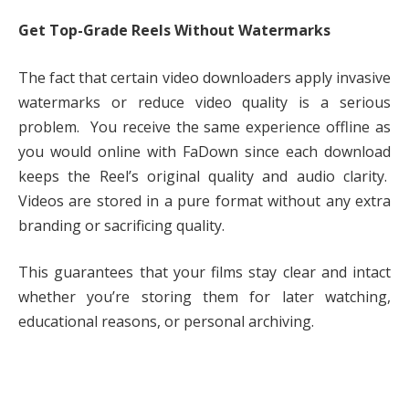
Get Top-Grade Reels Without Watermarks
The fact that certain video downloaders apply invasive
watermarks or reduce video quality is a serious
problem. You receive the same experience offline as
you would online with FaDown since each download
keeps the Reel’s original quality and audio clarity.
Videos are stored in a pure format without any extra
branding or sacrificing quality.
This guarantees that your films stay clear and intact
whether you’re storing them for later watching,
educational reasons, or personal archiving.