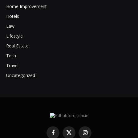
Home Improvement
Hotels
Law
Lifestyle
Real Estate
Tech
Travel
Uncategorized
Facebook
X
Instagram