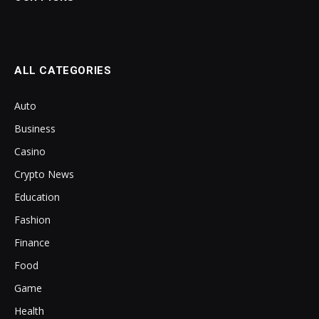
ALL CATEGORIES
Auto
Business
Casino
Crypto News
Education
Fashion
Finance
Food
Game
Health