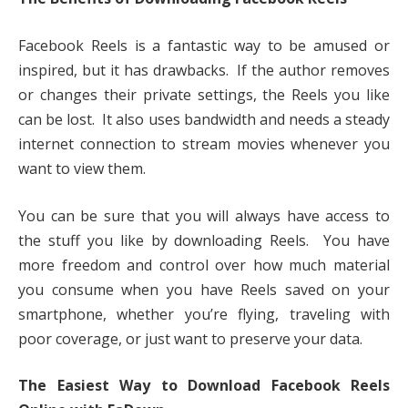
Facebook Reels is a fantastic way to be amused or
inspired, but it has drawbacks. If the author removes
or changes their private settings, the Reels you like
can be lost. It also uses bandwidth and needs a steady
internet connection to stream movies whenever you
want to view them.
You can be sure that you will always have access to
the stuff you like by downloading Reels. You have
more freedom and control over how much material
you consume when you have Reels saved on your
smartphone, whether you’re flying, traveling with
poor coverage, or just want to preserve your data.
The Easiest Way to Download Facebook Reels