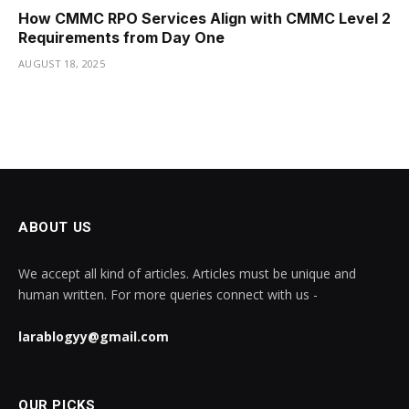
How CMMC RPO Services Align with CMMC Level 2
Requirements from Day One
AUGUST 18, 2025
ABOUT US
We accept all kind of articles. Articles must be unique and
human written. For more queries connect with us -
larablogyy@gmail.com
OUR PICKS