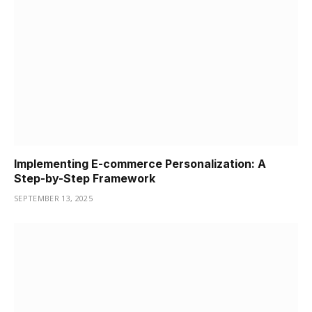
Implementing E-commerce Personalization: A
Step-by-Step Framework
SEPTEMBER 13, 2025